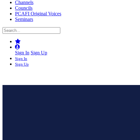
Channels
Councils
PCAFI Original Voices
Seminars
Sign In
Sign Up
Sign In
Sign Up