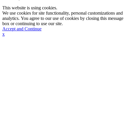
This website is using cookies.
We use cookies for site functionality, personal customizations and
analytics. You agree to our use of cookies by closing this message
box or continuing to use our site.
Accept and Continue
x