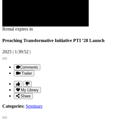
Rental expires in
Preaching Transformative Initiative PTI ’28 Launch
2025
|
1:39:52
|
Comments
Trailer
My Library
Share
Categories:
Seminars