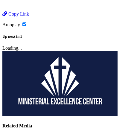
Copy Link
Autoplay
Up next
in
5
Loading...
Related Media