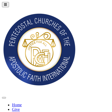
Home
Give