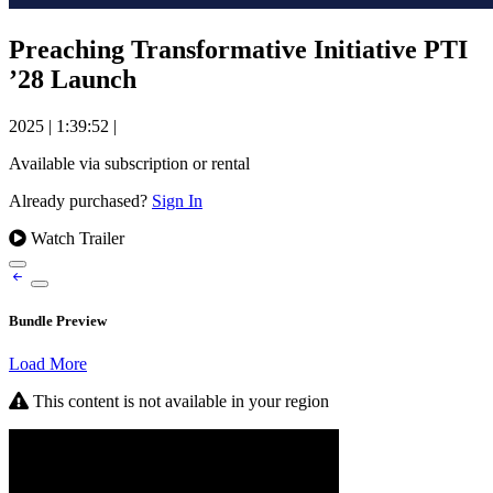
Preaching Transformative Initiative PTI
’28 Launch
2025
|
1:39:52
|
Available via subscription or rental
Already purchased?
Sign In
Watch Trailer
Bundle Preview
Load More
This content is not available in your region