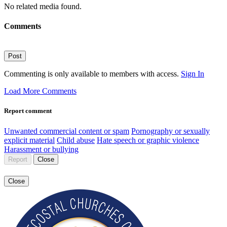
No related media found.
Comments
Post
Commenting is only available to members with access.
Sign In
Load More Comments
Report comment
Unwanted commercial content or spam
Pornography or sexually
explicit material
Child abuse
Hate speech or graphic violence
Harassment or bullying
Report
Close
Close