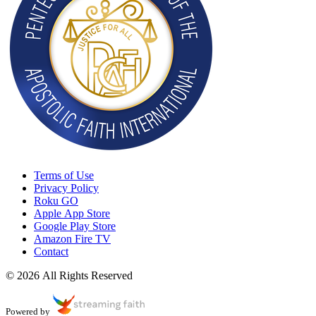
Terms of Use
Privacy Policy
Roku GO
Apple App Store
Google Play Store
Amazon Fire TV
Contact
© 2026 All Rights Reserved
Powered by