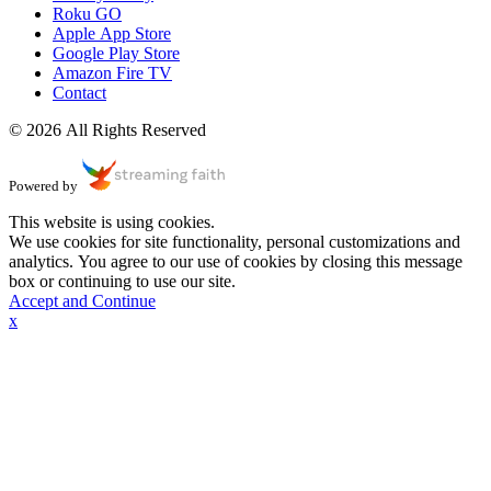
Roku GO
Apple App Store
Google Play Store
Amazon Fire TV
Contact
© 2026 All Rights Reserved
Powered by
This website is using cookies.
We use cookies for site functionality, personal customizations and
analytics. You agree to our use of cookies by closing this message
box or continuing to use our site.
Accept and Continue
x