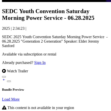
SEDC Youth Convention Saturday
Morning Power Service - 06.28.2025
2025
|
2:34:23
|
SEDC 2025 Youth Convention Saturday Morning Power Service -
06.28.2025 "Generation 2 Generation" Speaker: Elder Jeremy
Sanford
Available via subscription or rental
Already purchased?
Sign In
Watch Trailer
Bundle Preview
Load More
This content is not available in your region