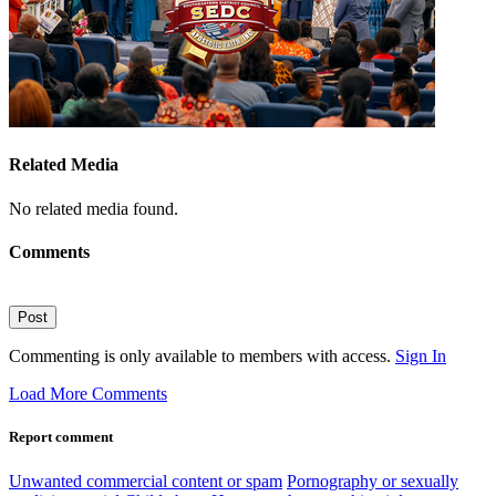
Related Media
No related media found.
Comments
Post
Commenting is only available to members with access.
Sign In
Load More Comments
Report comment
Unwanted commercial content or spam
Pornography or sexually