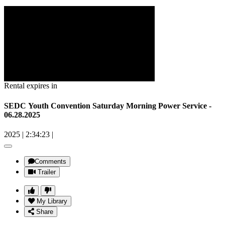
Rental expires in
SEDC Youth Convention Saturday Morning Power Service -
06.28.2025
2025
|
2:34:23
|
Comments
Trailer
My Library
Share