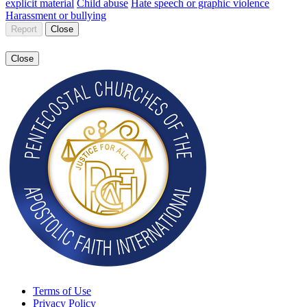
explicit material
Child abuse
Hate speech or graphic violence
Harassment or bullying
Report
Close
Close
Terms of Use
Privacy Policy