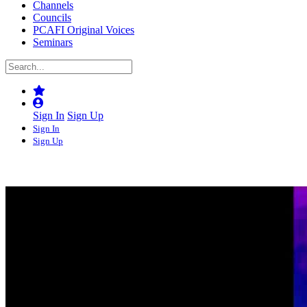
Channels
Councils
PCAFI Original Voices
Seminars
Sign In
Sign Up
Sign In
Sign Up