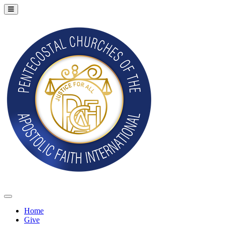
Home
Give