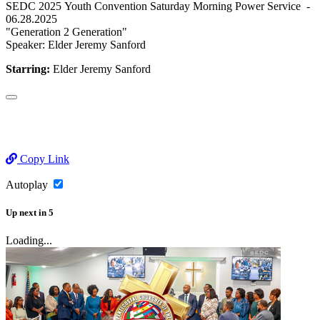
SEDC 2025 Youth Convention Saturday Morning Power Service -
06.28.2025
"Generation 2 Generation"
Speaker: Elder Jeremy Sanford
Starring:
Elder Jeremy Sanford
Copy Link
Autoplay
Up next
in
5
Loading...