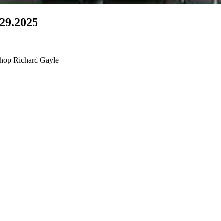
.29.2025
shop Richard Gayle