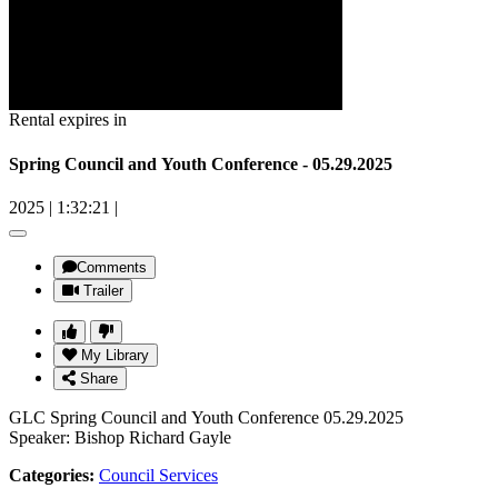
Rental expires in
Spring Council and Youth Conference - 05.29.2025
2025
|
1:32:21
|
Comments
Trailer
My Library
Share
GLC Spring Council and Youth Conference 05.29.2025
Speaker: Bishop Richard Gayle
Categories:
Council Services