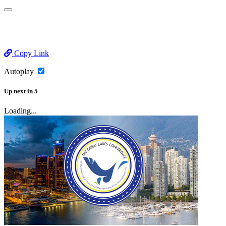
Copy Link
Autoplay
Up next
in
5
Loading...