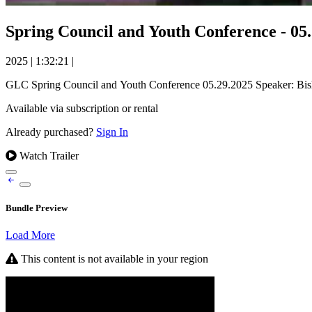
Spring Council and Youth Conference - 05
2025
|
1:32:21
|
GLC Spring Council and Youth Conference 05.29.2025 Speaker: Bi
Available via subscription or rental
Already purchased?
Sign In
Watch Trailer
Bundle Preview
Load More
This content is not available in your region