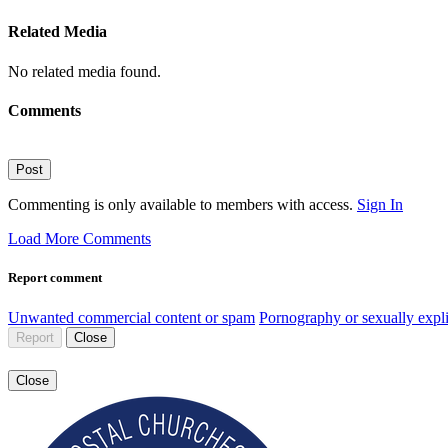
Related Media
No related media found.
Comments
Post
Commenting is only available to members with access.
Sign In
Load More Comments
Report comment
Unwanted commercial content or spam
Pornography or sexually expli
Report
Close
Close