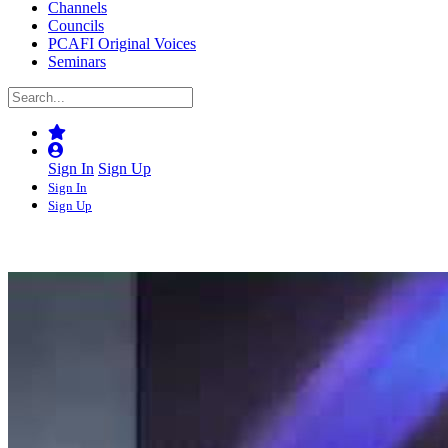
Channels
Councils
PCAFI Original Voices
Seminars
Sign In
Sign Up
Sign In
Sign Up