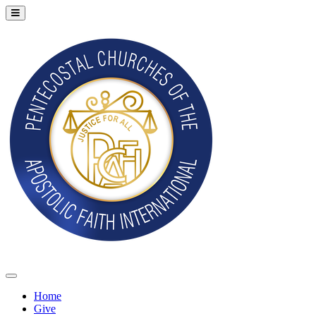
Home
Give