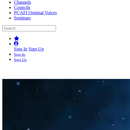
Channels
Councils
PCAFI Original Voices
Seminars
Sign In
Sign Up
Sign In
Sign Up