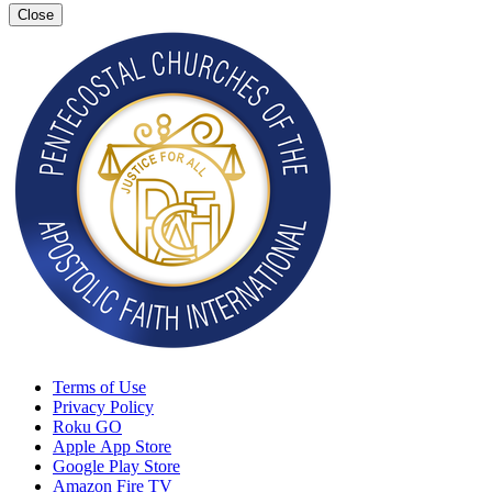
Close
Terms of Use
Privacy Policy
Roku GO
Apple App Store
Google Play Store
Amazon Fire TV