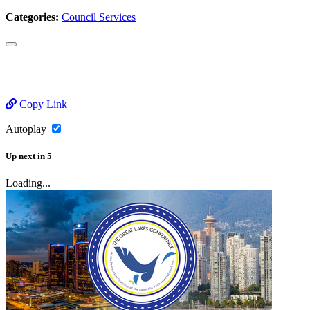
Categories:
Council Services
Copy Link
Autoplay
Up next
in
5
Loading...