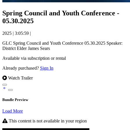
Spring Council and Youth Conference -
05.30.2025
2025
|
3:05:59
|
GLC Spring Council and Youth Conference 05.30.2025 Speaker:
District Elder James Sears
Available via subscription or rental
Already purchased?
Sign In
Watch Trailer
Bundle Preview
Load More
This content is not available in your region