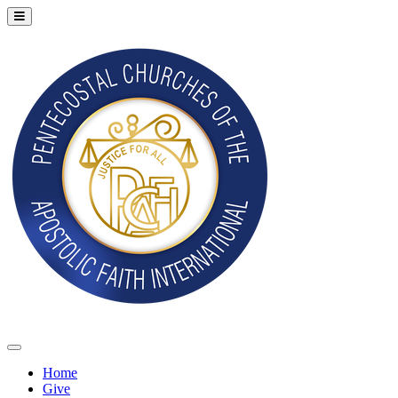
Home
Give