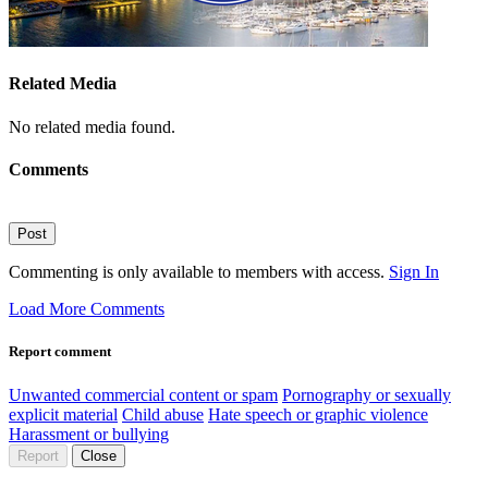
Related Media
No related media found.
Comments
Post
Commenting is only available to members with access.
Sign In
Load More Comments
Report comment
Unwanted commercial content or spam
Pornography or sexually
explicit material
Child abuse
Hate speech or graphic violence
Harassment or bullying
Report
Close