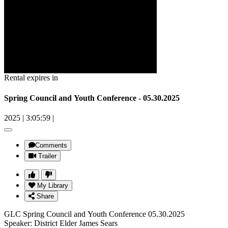
Rental expires in
Spring Council and Youth Conference - 05.30.2025
2025
|
3:05:59
|
Comments
Trailer
My Library
Share
GLC Spring Council and Youth Conference 05.30.2025
Speaker: District Elder James Sears