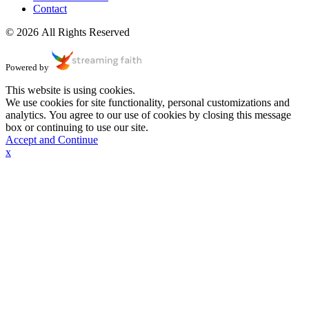
Contact
© 2026 All Rights Reserved
Powered by
This website is using cookies.
We use cookies for site functionality, personal customizations and
analytics. You agree to our use of cookies by closing this message
box or continuing to use our site.
Accept and Continue
x