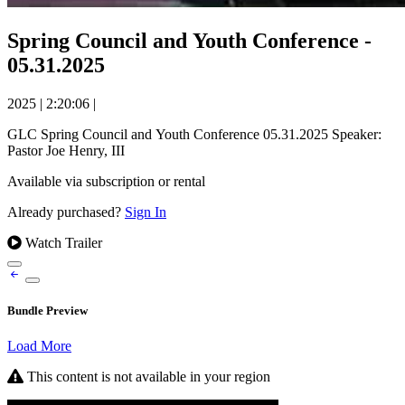
Spring Council and Youth Conference -
05.31.2025
2025
|
2:20:06
|
GLC Spring Council and Youth Conference 05.31.2025 Speaker:
Pastor Joe Henry, III
Available via subscription or rental
Already purchased?
Sign In
Watch Trailer
Bundle Preview
Load More
This content is not available in your region