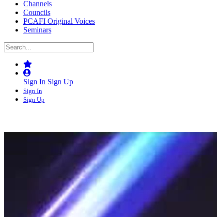
Channels
Councils
PCAFI Original Voices
Seminars
Sign In
Sign Up
Sign In
Sign Up