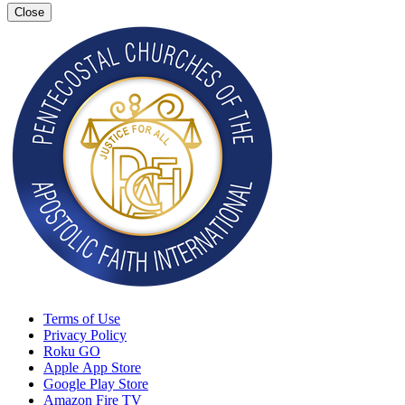
Close
Terms of Use
Privacy Policy
Roku GO
Apple App Store
Google Play Store
Amazon Fire TV