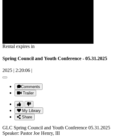
Rental expires in
Spring Council and Youth Conference - 05.31.2025
2025
|
2:20:06
|
Comments
Trailer
My Library
Share
GLC Spring Council and Youth Conference 05.31.2025
Speaker: Pastor Joe Henry, III