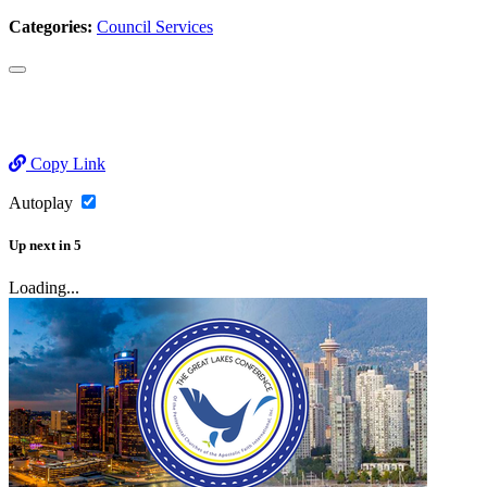
Categories:
Council Services
Copy Link
Autoplay
Up next
in
5
Loading...