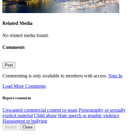
Related Media
No related media found.
Comments
Post
Commenting is only available to members with access.
Sign In
Load More Comments
Report comment
Unwanted commercial content or spam
Pornography or sexually
explicit material
Child abuse
Hate speech or graphic violence
Harassment or bullying
Report
Close