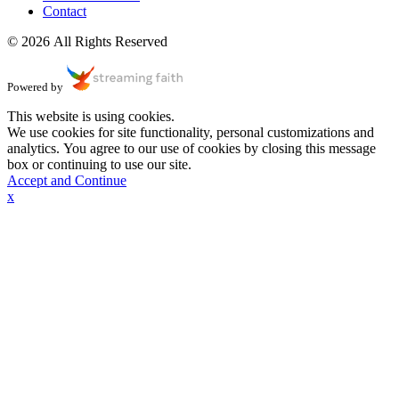
Contact
© 2026 All Rights Reserved
Powered by
This website is using cookies.
We use cookies for site functionality, personal customizations and
analytics. You agree to our use of cookies by closing this message
box or continuing to use our site.
Accept and Continue
x