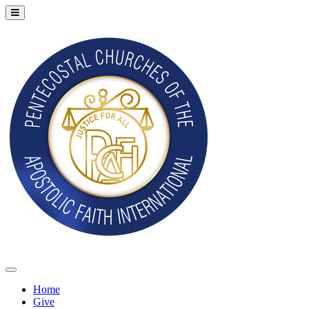
Home
Give