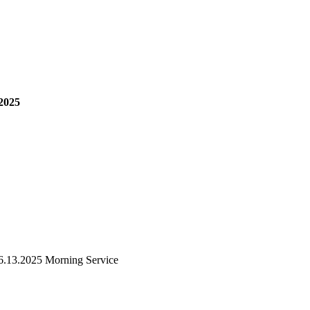
2025
6.13.2025 Morning Service