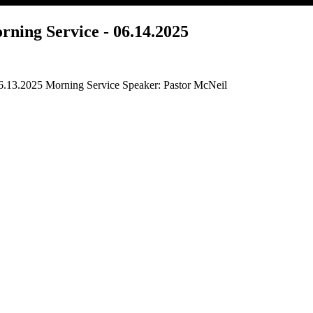
ning Service - 06.14.2025
6.13.2025 Morning Service Speaker: Pastor McNeil