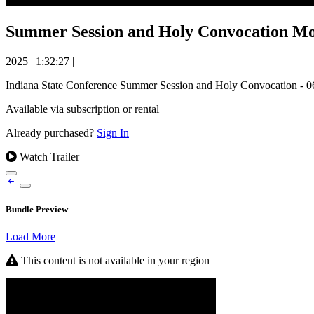
Summer Session and Holy Convocation Mor
2025
|
1:32:27
|
Indiana State Conference Summer Session and Holy Convocation - 0
Available via subscription or rental
Already purchased?
Sign In
Watch Trailer
Bundle Preview
Load More
This content is not available in your region