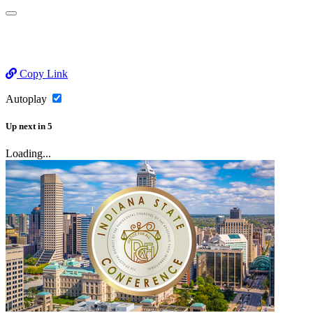
Copy Link
Autoplay
Up next
in
5
Loading...