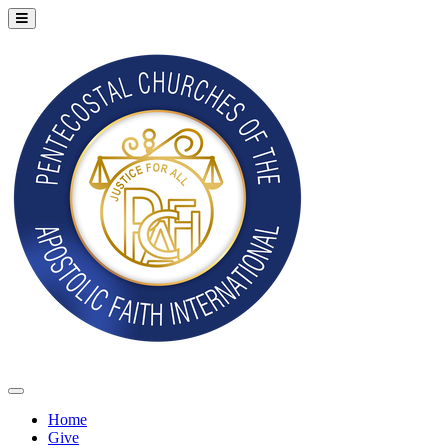
Home
Give