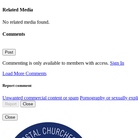
Related Media
No related media found.
Comments
Post
Commenting is only available to members with access.
Sign In
Load More Comments
Report comment
Unwanted commercial content or spam
Pornography or sexually expli
Report
Close
Close