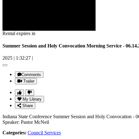
Rental expires in
Summer Session and Holy Convocation Morning Service - 06.14.
2025
|
1:32:27
|
Comments
Trailer
My Library
Share
Indiana State Conference Summer Session and Holy Convocation - 0
Speaker: Pastor McNeil
Categories:
Council Services