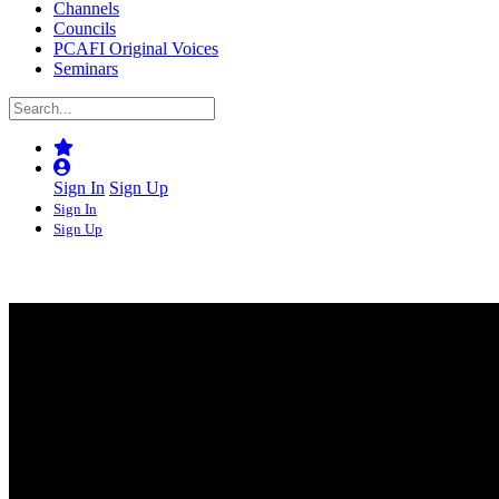
Channels
Councils
PCAFI Original Voices
Seminars
Sign In
Sign Up
Sign In
Sign Up