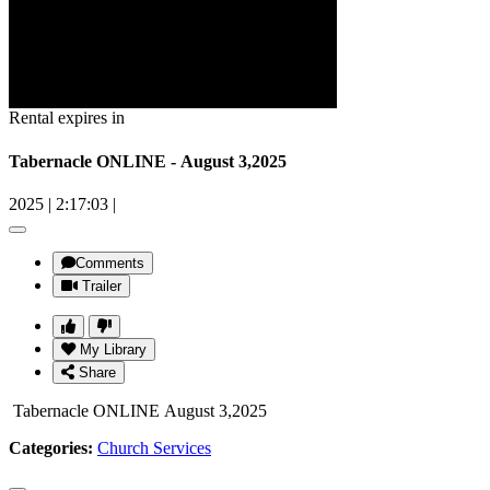
Rental expires in
Tabernacle ONLINE - August 3,2025
2025
|
2:17:03
|
Comments
Trailer
My Library
Share
Tabernacle ONLINE August 3,2025
Categories:
Church Services