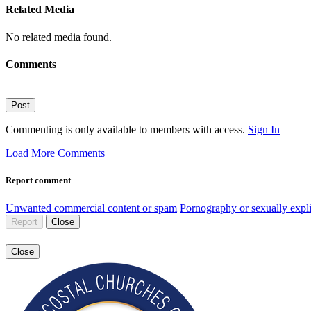
Related Media
No related media found.
Comments
Post
Commenting is only available to members with access.
Sign In
Load More Comments
Report comment
Unwanted commercial content or spam
Pornography or sexually expli
Report
Close
Close