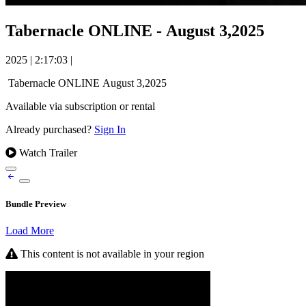
Tabernacle ONLINE - August 3,2025
2025
|
2:17:03
|
Tabernacle ONLINE August 3,2025
Available via subscription or rental
Already purchased?
Sign In
Watch Trailer
Bundle Preview
Load More
This content is not available in your region