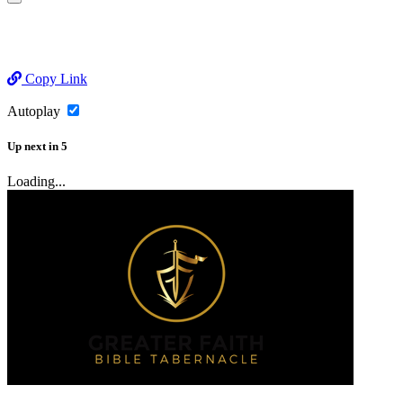
Copy Link
Autoplay
Up next
in
5
Loading...