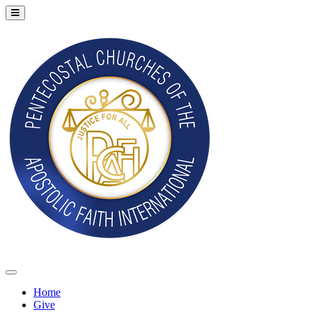
Home
Give