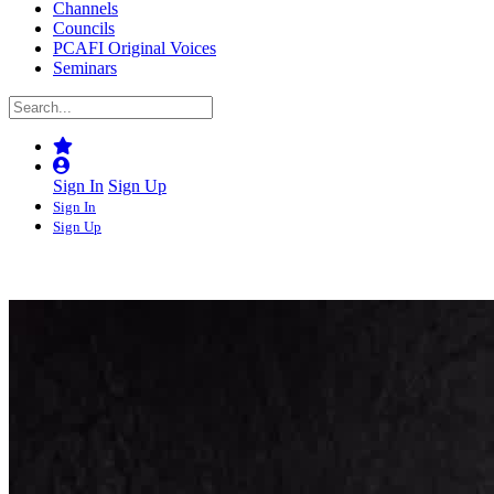
Channels
Councils
PCAFI Original Voices
Seminars
Sign In
Sign Up
Sign In
Sign Up