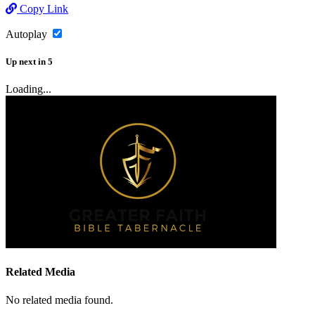
Copy Link
Autoplay
Up next
in
5
Loading...
Related Media
No related media found.