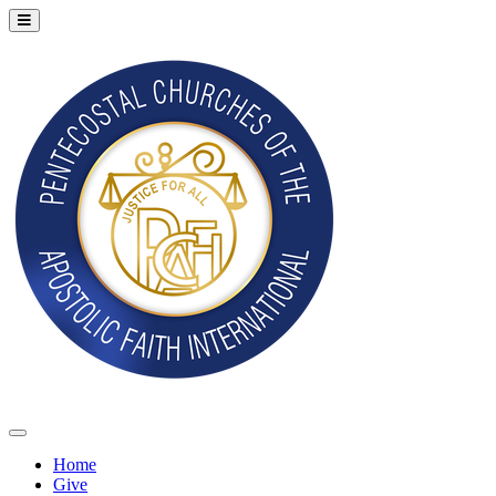
Home
Give