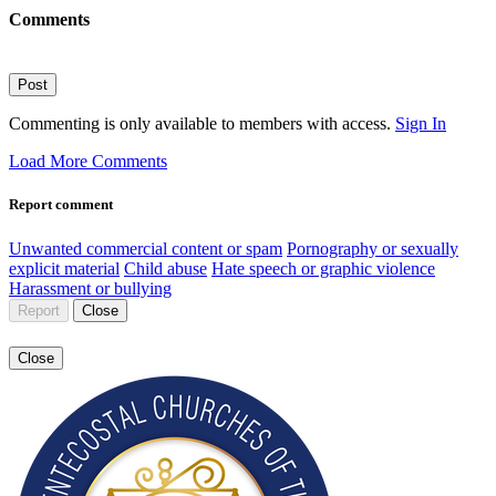
Comments
Post
Commenting is only available to members with access.
Sign In
Load More Comments
Report comment
Unwanted commercial content or spam
Pornography or sexually
explicit material
Child abuse
Hate speech or graphic violence
Harassment or bullying
Report
Close
Close