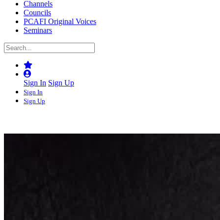
Channels
Councils
PCAFI Original Voices
Seminars
Sign In
Sign Up
Sign In
Sign Up