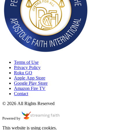
Terms of Use
Privacy Policy
Roku GO
Apple App Store
Google Play Store
Amazon Fire TV
Contact
© 2026 All Rights Reserved
Powered by
This website is using cookies.