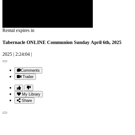
Rental expires in
Tabernacle ONLINE Communion Sunday April 6th, 2025
2025
|
2:24:04
|
Comments
Trailer
My Library
Share