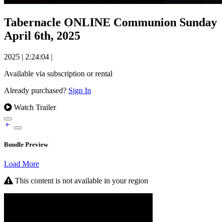
Tabernacle ONLINE Communion Sunday
April 6th, 2025
2025
|
2:24:04
|
Available via subscription or rental
Already purchased?
Sign In
Watch Trailer
Bundle Preview
Load More
This content is not available in your region