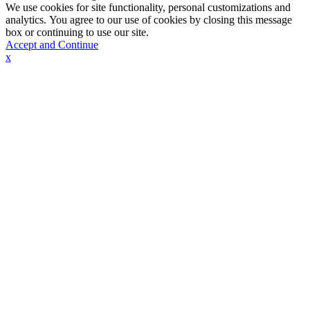
We use cookies for site functionality, personal customizations and
analytics. You agree to our use of cookies by closing this message
box or continuing to use our site.
Accept and Continue
x