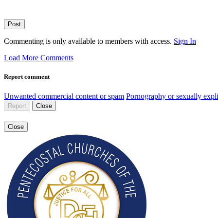
Post
Commenting is only available to members with access.
Sign In
Load More Comments
Report comment
Unwanted commercial content or spam
Pornography or sexually expli
Report
Close
Close