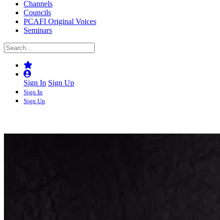
Channels
Councils
PCAFI Original Voices
Seminars
Sign In
Sign Up
Sign In
Sign Up