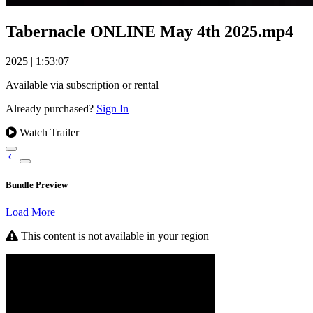
Tabernacle ONLINE May 4th 2025.mp4
2025
|
1:53:07
|
Available via subscription or rental
Already purchased?
Sign In
Watch Trailer
Bundle Preview
Load More
This content is not available in your region