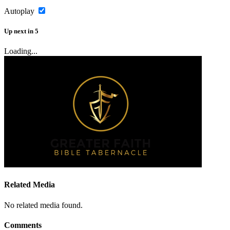
Autoplay
Up next
in
5
Loading...
Related Media
No related media found.
Comments