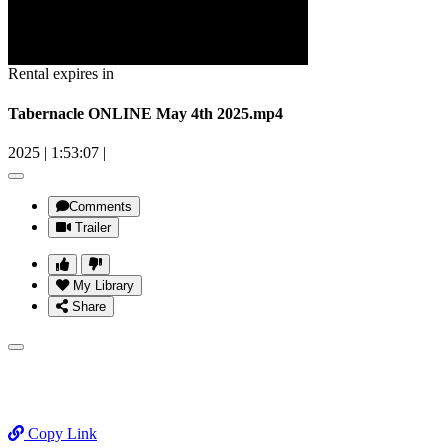
Rental expires in
Tabernacle ONLINE May 4th 2025.mp4
2025
|
1:53:07
|
Comments
Trailer
My Library
Share
Copy Link