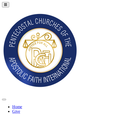
Home
Give