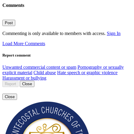
Comments
Post
Commenting is only available to members with access.
Sign In
Load More Comments
Report comment
Unwanted commercial content or spam
Pornography or sexually
explicit material
Child abuse
Hate speech or graphic violence
Harassment or bullying
Report
Close
Close