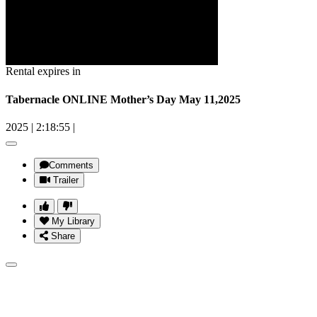
Rental expires in
Tabernacle ONLINE Mother’s Day May 11,2025
2025
|
2:18:55
|
Comments
Trailer
My Library
Share