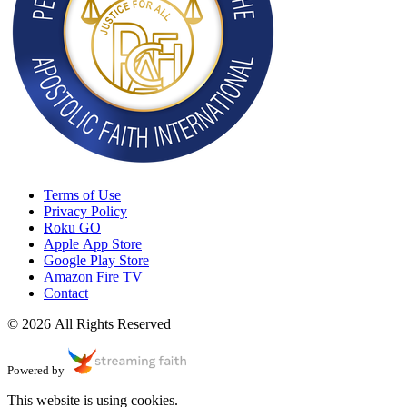
Terms of Use
Privacy Policy
Roku GO
Apple App Store
Google Play Store
Amazon Fire TV
Contact
© 2026 All Rights Reserved
Powered by
This website is using cookies.