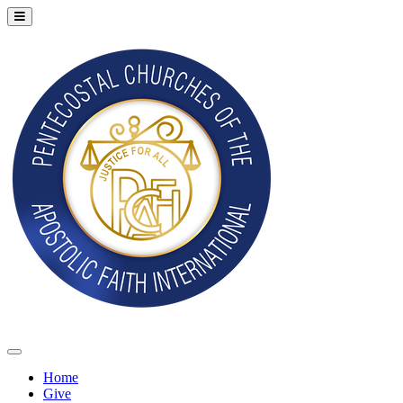
Home
Give