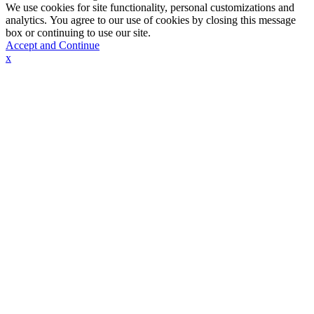
We use cookies for site functionality, personal customizations and
analytics. You agree to our use of cookies by closing this message
box or continuing to use our site.
Accept and Continue
x