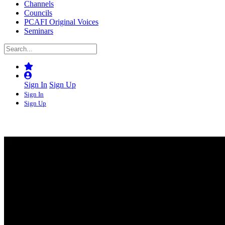
Channels
Councils
PCAFI Original Voices
Seminars
Sign In
Sign Up
Sign In
Sign Up