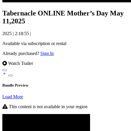
Tabernacle ONLINE Mother’s Day May
11,2025
2025
|
2:18:55
|
Available via subscription or rental
Already purchased?
Sign In
Watch Trailer
Bundle Preview
Load More
This content is not available in your region