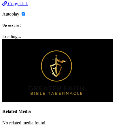
Copy Link
Autoplay
Up next
in
5
Loading...
Related Media
No related media found.