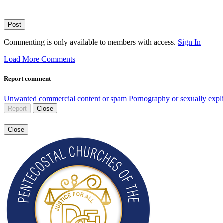
Post
Commenting is only available to members with access.
Sign In
Load More Comments
Report comment
Unwanted commercial content or spam
Pornography or sexually expli
Report
Close
Close