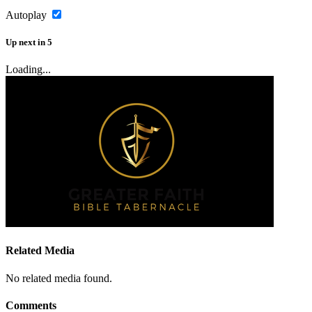
Autoplay
Up next
in
5
Loading...
Related Media
No related media found.
Comments