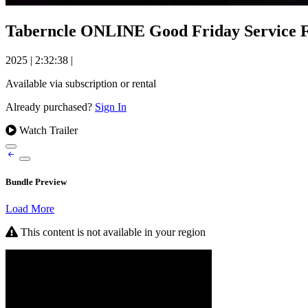
Ta
2025
|
2:32:38
|
Available via subscription or rental
Already purchased?
Sign In
Watch Trailer
Bundle Preview
Load More
This content is not available in your region