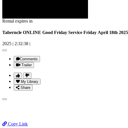
Rental expires in
Taberncle ONLINE Good Friday Service Friday April 18th 2025
2025
|
2:32:38
|
Comments
Trailer
My Library
Share
Copy Link