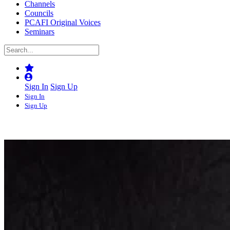
Channels
Councils
PCAFI Original Voices
Seminars
Sign In
Sign Up
Sign In
Sign Up