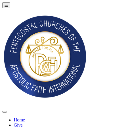
Home
Give