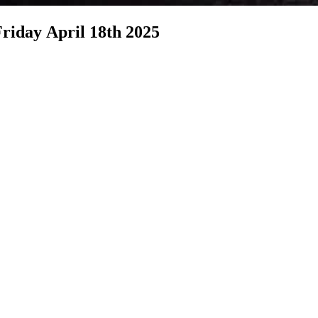
berncle ONLINE Good Friday Service Friday April 18th 2025