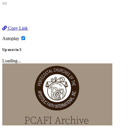
Copy Link
Autoplay
Up next
in
5
Loading...