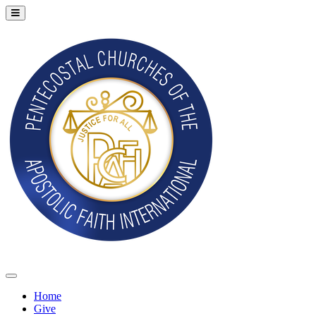
Home
Give