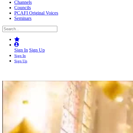
Channels
Councils
PCAFI Original Voices
Seminars
Sign In
Sign Up
Sign In
Sign Up