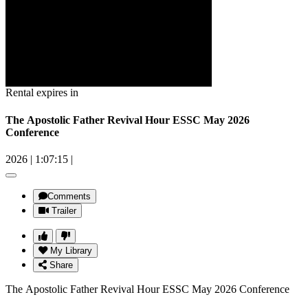
Rental expires in
The Apostolic Father Revival Hour ESSC May 2026
Conference
2026
|
1:07:15
|
Comments
Trailer
My Library
Share
The Apostolic Father Revival Hour ESSC May 2026 Conference