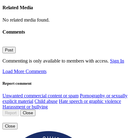
Related Media
No related media found.
Comments
Post
Commenting is only available to members with access.
Sign In
Load More Comments
Report comment
Unwanted commercial content or spam
Pornography or sexually
explicit material
Child abuse
Hate speech or graphic violence
Harassment or bullying
Report
Close
Close