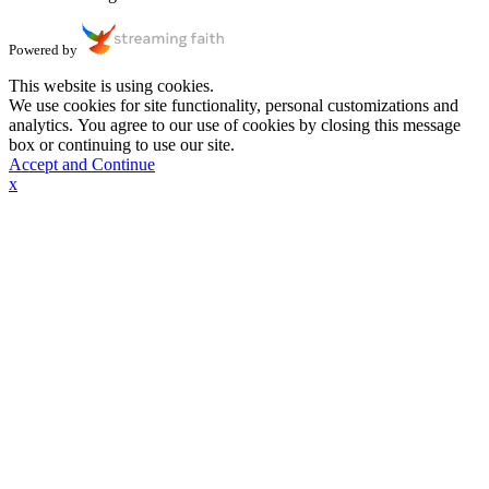
Powered by
This website is using cookies.
We use cookies for site functionality, personal customizations and
analytics. You agree to our use of cookies by closing this message
box or continuing to use our site.
Accept and Continue
x