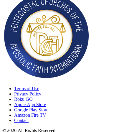
Terms of Use
Privacy Policy
Roku GO
Apple App Store
Google Play Store
Amazon Fire TV
Contact
© 2026 All Rights Reserved