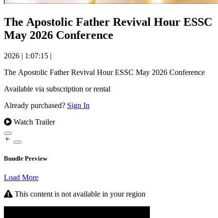
The Apostolic Father Revival Hour ESSC
May 2026 Conference
2026
|
1:07:15
|
The Apostolic Father Revival Hour ESSC May 2026 Conference
Available via subscription or rental
Already purchased?
Sign In
Watch Trailer
Bundle Preview
Load More
This content is not available in your region