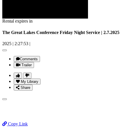
Rental expires in
The Great Lakes Conference Friday Night Service | 2.7.2025
2025
|
2:27:53
|
Comments
Trailer
My Library
Share
Copy Link