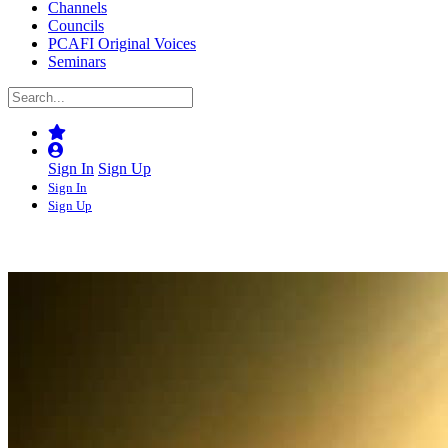
Channels
Councils
PCAFI Original Voices
Seminars
Sign In
Sign Up
Sign In
Sign Up