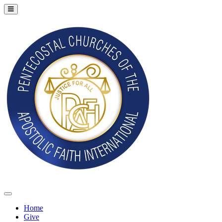
Home
Give