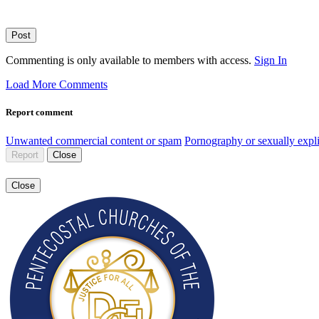
Post
Commenting is only available to members with access.
Sign In
Load More Comments
Report comment
Unwanted commercial content or spam
Pornography or sexually expli
Report
Close
Close