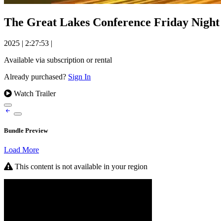
The Great Lakes Conference Friday Night S
2025
|
2:27:53
|
Available via subscription or rental
Already purchased?
Sign In
Watch Trailer
Bundle Preview
Load More
This content is not available in your region