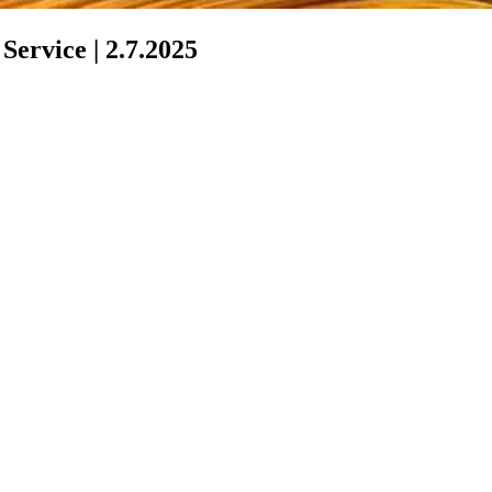
ervice | 2.7.2025