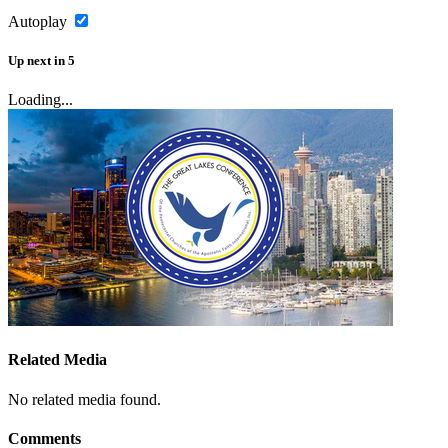
Autoplay
Up next
in
5
Loading...
Related Media
No related media found.
Comments