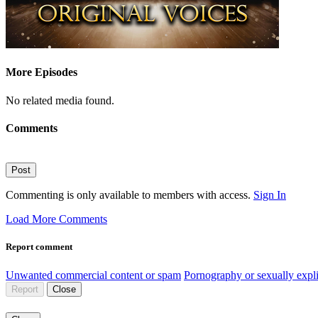
More Episodes
No related media found.
Comments
Post
Commenting is only available to members with access.
Sign In
Load More Comments
Report comment
Unwanted commercial content or spam
Pornography or sexually expli
Report
Close