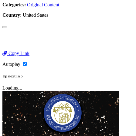
Categories:
Original Content
Country:
United States
Copy Link
Autoplay
Up next
in
5
Loading...