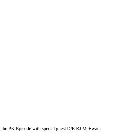
2 of the PK Episode with special guest D/E RJ McEwan.