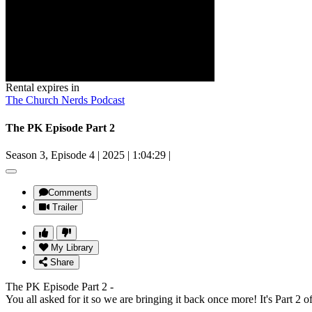
Rental expires in
The Church Nerds Podcast
The PK Episode Part 2
Season 3, Episode 4
|
2025
|
1:04:29
|
Comments
Trailer
My Library
Share
The PK Episode Part 2 -
You all asked for it so we are bringing it back once more! It's Part 