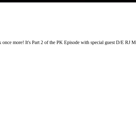
ack once more! It's Part 2 of the PK Episode with special guest D/E RJ