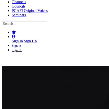
Channels
Councils
PCAFI Original Voices
Seminars
Sign In
Sign Up
Sign In
Sign Up