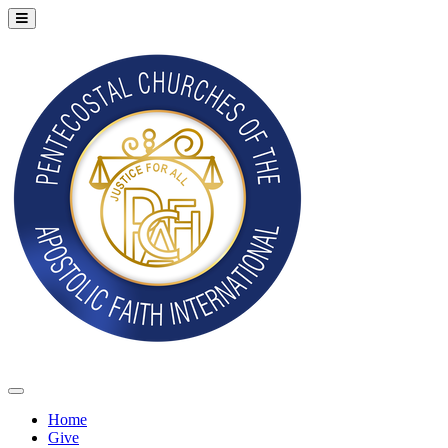
Home
Give