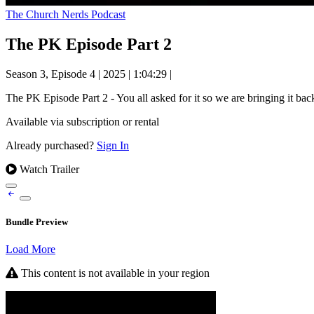
The Church Nerds Podcast
The PK Episode Part 2
Season 3, Episode 4
|
2025
|
1:04:29
|
The PK Episode Part 2 - You all asked for it so we are bringing it b
Available via subscription or rental
Already purchased?
Sign In
Watch Trailer
Bundle Preview
Load More
This content is not available in your region