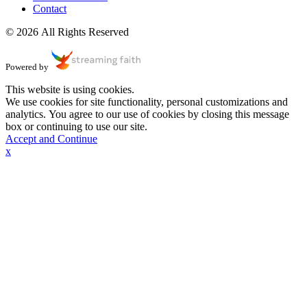
Contact
© 2026 All Rights Reserved
Powered by
This website is using cookies.
We use cookies for site functionality, personal customizations and
analytics. You agree to our use of cookies by closing this message
box or continuing to use our site.
Accept and Continue
x