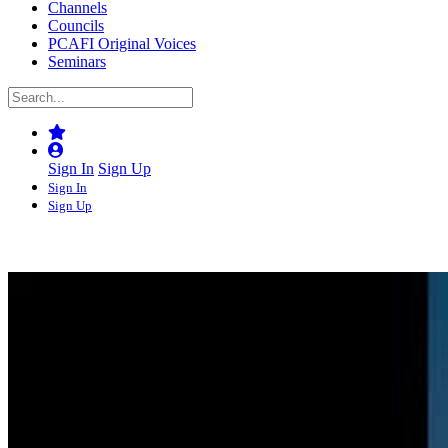
Channels
Councils
PCAFI Original Voices
Seminars
Sign In
Sign Up
Sign In
Sign Up