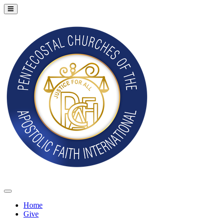
Home
Give