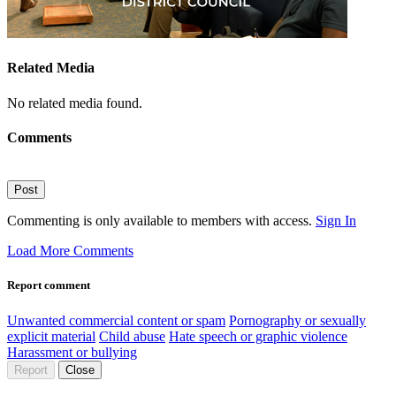
Related Media
No related media found.
Comments
Post
Commenting is only available to members with access.
Sign In
Load More Comments
Report comment
Unwanted commercial content or spam
Pornography or sexually
explicit material
Child abuse
Hate speech or graphic violence
Harassment or bullying
Report
Close