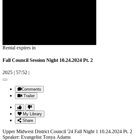
Rental expires in
Fall Council Session Night 10.24.2024 Pt. 2
2025
|
57:52
|
Comments
Trailer
My Library
Share
Upper Midwest District Council '24 Fall Night 1 10.24.2024 Pt. 2
Speaker: Evangelist Tonya Adams