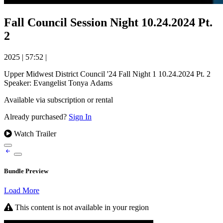
Fall Council Session Night 10.24.2024 Pt.
2
2025
|
57:52
|
Upper Midwest District Council '24 Fall Night 1 10.24.2024 Pt. 2
Speaker: Evangelist Tonya Adams
Available via subscription or rental
Already purchased?
Sign In
Watch Trailer
Bundle Preview
Load More
This content is not available in your region