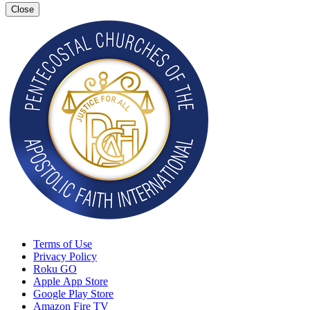
Close
Terms of Use
Privacy Policy
Roku GO
Apple App Store
Google Play Store
Amazon Fire TV