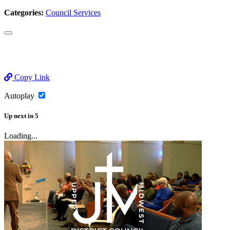
Categories:
Council Services
Copy Link
Autoplay
Up next
in
5
Loading...