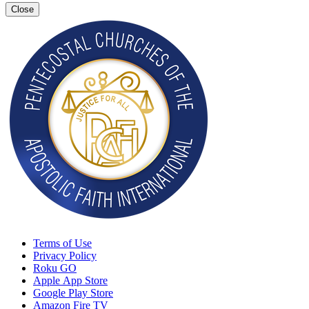
Close
Terms of Use
Privacy Policy
Roku GO
Apple App Store
Google Play Store
Amazon Fire TV