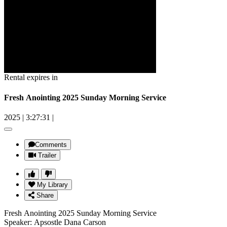
Rental expires in
Fresh Anointing 2025 Sunday Morning Service
2025
|
3:27:31
|
Comments
Trailer
My Library
Share
Fresh Anointing 2025 Sunday Morning Service
Speaker: Apsostle Dana Carson