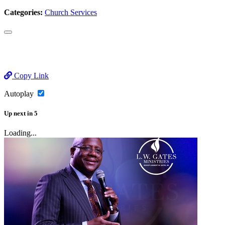
Categories:
Church Services
Copy Link
Autoplay
Up next
in
5
Loading...