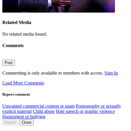
Related Media
No related media found.
Comments
Post
Commenting is only available to members with access.
Sign In
Load More Comments
Report comment
Unwanted commercial content or spam
Pornography or sexually
explicit material
Child abuse
Hate speech or graphic violence
Harassment or bullying
Report
Close