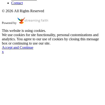
Contact
© 2026 All Rights Reserved
Powered by
This website is using cookies.
We use cookies for site functionality, personal customizations and
analytics. You agree to our use of cookies by closing this message
box or continuing to use our site.
Accept and Continue
x