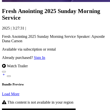
Fresh Anointing 2025 Sunday Morning
Service
2025
|
3:27:31
|
Fresh Anointing 2025 Sunday Morning Service Speaker: Apsostle
Dana Carson
Available via subscription or rental
Already purchased?
Sign In
Watch Trailer
Bundle Preview
Load More
This content is not available in your region