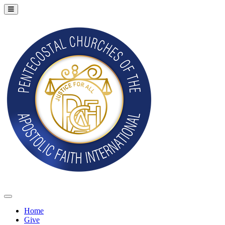
Home
Give