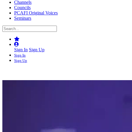
Channels
Councils
PCAFI Original Voices
Seminars
Sign In
Sign Up
Sign In
Sign Up