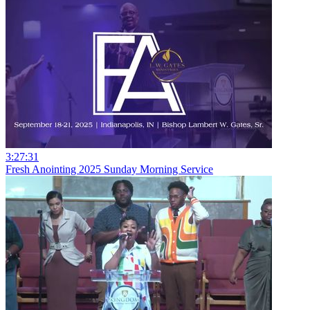
3:27:31
Fresh Anointing 2025 Sunday Morning Service