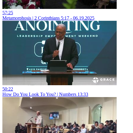
57:25
Metamorphosis | 2 Corinthians 5:17 - 06.19.2025
50:22
How Do You Look To You? | Numbers 13:33