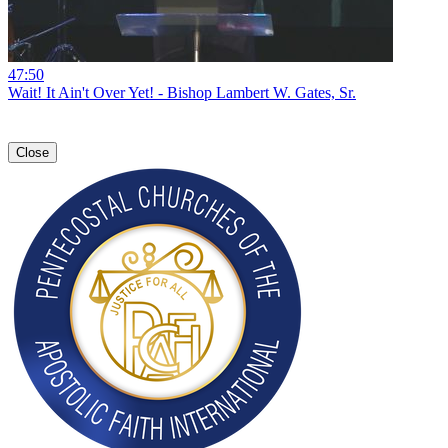
47:50
Wait! It Ain't Over Yet! - Bishop Lambert W. Gates, Sr.
Close