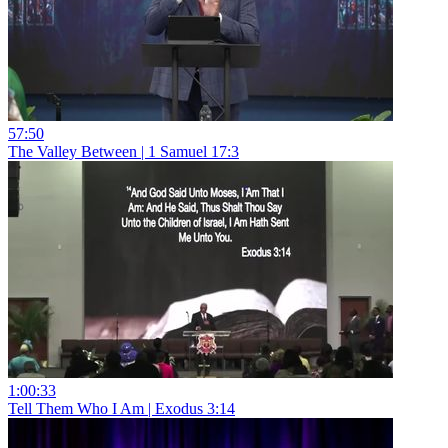
57:50
The Valley Between | 1 Samuel 17:3
1:00:33
Tell Them Who I Am | Exodus 3:14