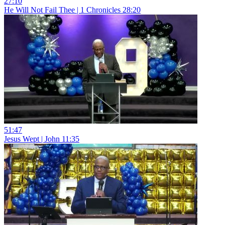
27:10
He Will Not Fail Thee | 1 Chronicles 28:20
51:47
Jesus Wept | John 11:35