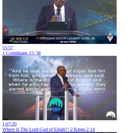
55:57
1 Corinthians 15: 58
1:07:20
Where Is The Lord God of Elijah? | 2 Kings 2 14