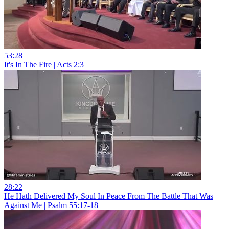
53:28
It's In The Fire | Acts 2:3
28:22
He Hath Delivered My Soul In Peace From The Battle That Was
Against Me | Psalm 55:17-18