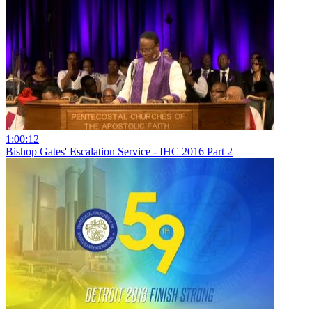
1:00:12
Bishop Gates' Escalation Service - IHC 2016 Part 2