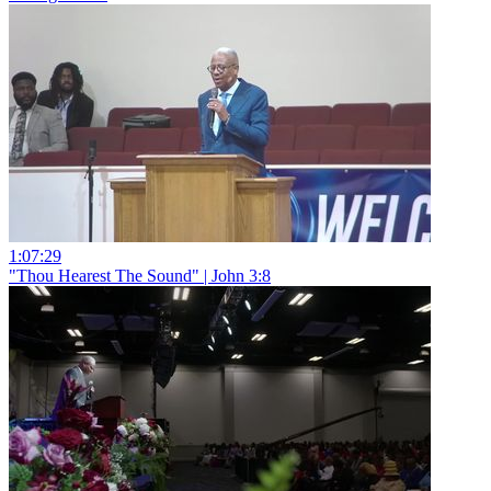
1:07:29
"Thou Hearest The Sound" | John 3:8