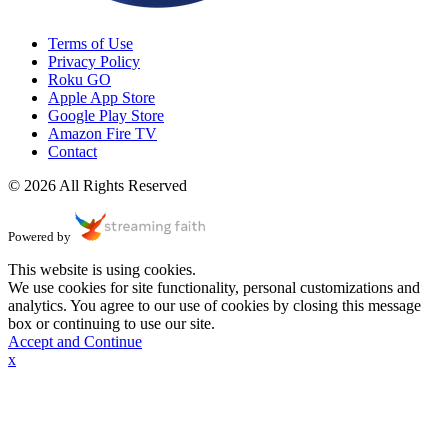
Terms of Use
Privacy Policy
Roku GO
Apple App Store
Google Play Store
Amazon Fire TV
Contact
© 2026 All Rights Reserved
Powered by
This website is using cookies.
We use cookies for site functionality, personal customizations and
analytics. You agree to our use of cookies by closing this message
box or continuing to use our site.
Accept and Continue
x