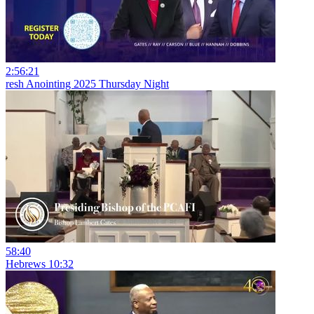
2:56:21
resh Anointing 2025 Thursday Night
58:40
Hebrews 10:32