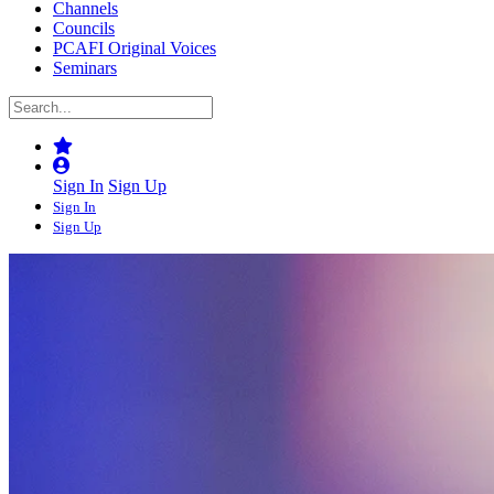
Channels
Councils
PCAFI Original Voices
Seminars
Sign In
Sign Up
Sign In
Sign Up