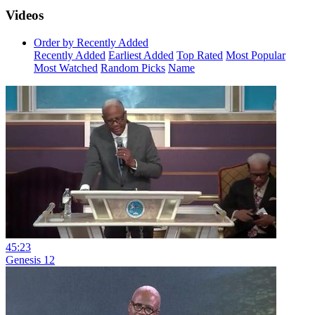
Videos
Order by Recently Added
Recently Added
Earliest Added
Top Rated
Most Popular
Most Watched
Random Picks
Name
45:23
Genesis 12