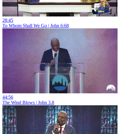
28:45
To Whom Shall We Go | John 6:68
44:56
The Wind Blows | John 3.8