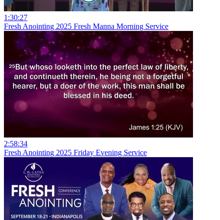
1:30:27
Fresh Anointing 2025 Fresh Manna Morning Service
2:58:34
Fresh Anointing 2025 Friday Evening Service