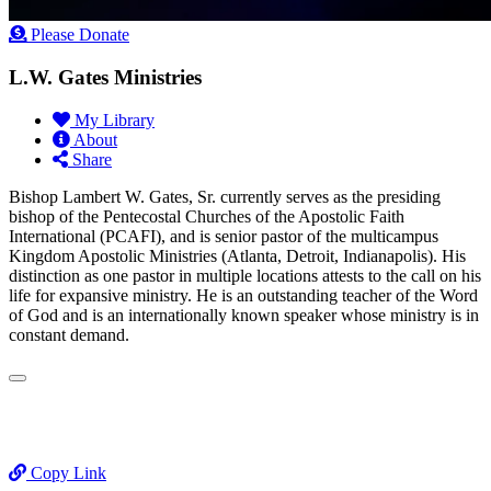
Please Donate
L.W. Gates Ministries
My Library
About
Share
Bishop Lambert W. Gates, Sr. currently serves as the presiding
bishop of the Pentecostal Churches of the Apostolic Faith
International (PCAFI), and is senior pastor of the multicampus
Kingdom Apostolic Ministries (Atlanta, Detroit, Indianapolis). His
distinction as one pastor in multiple locations attests to the call on his
life for expansive ministry. He is an outstanding teacher of the Word
of God and is an internationally known speaker whose ministry is in
constant demand.
Copy Link