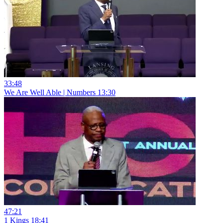
33:48
We Are Well Able | Numbers 13:30
47:21
1 Kings 18:41