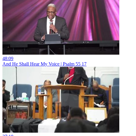
48:09
And He Shall Hear My Voice | Psalm 55 17