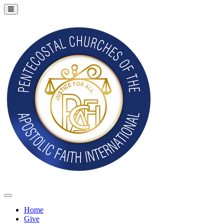
Home
Give