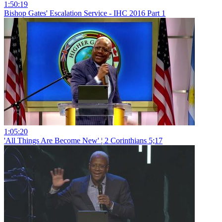
1:50:19
Bishop Gates' Escalation Service - IHC 2016 Part 1
1:05:20
'All Things Are Become New' ¦ 2 Corinthians 5;17