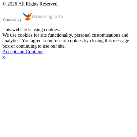
© 2026 All Rights Reserved
Powered by
This website is using cookies.
We use cookies for site functionality, personal customizations and
analytics. You agree to our use of cookies by closing this message
box or continuing to use our site.
Accept and Continue
x