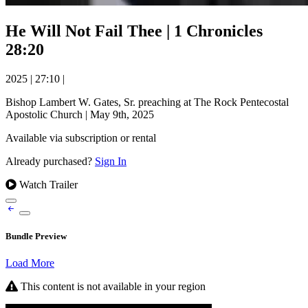
He Will Not Fail Thee | 1 Chronicles
28:20
2025
|
27:10
|
Bishop Lambert W. Gates, Sr. preaching at The Rock Pentecostal
Apostolic Church | May 9th, 2025
Available via subscription or rental
Already purchased?
Sign In
Watch Trailer
Bundle Preview
Load More
This content is not available in your region