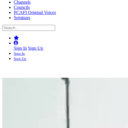
Channels
Councils
PCAFI Original Voices
Seminars
Sign In
Sign Up
Sign In
Sign Up