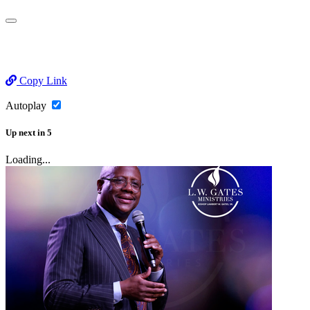
Copy Link
Autoplay
Up next
in
5
Loading...