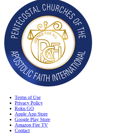
Terms of Use
Privacy Policy
Roku GO
Apple App Store
Google Play Store
Amazon Fire TV
Contact