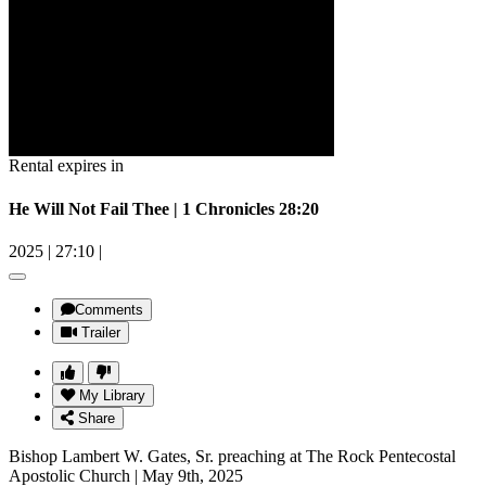
Rental expires in
He Will Not Fail Thee | 1 Chronicles 28:20
2025
|
27:10
|
Comments
Trailer
My Library
Share
Bishop Lambert W. Gates, Sr. preaching at The Rock Pentecostal
Apostolic Church | May 9th, 2025