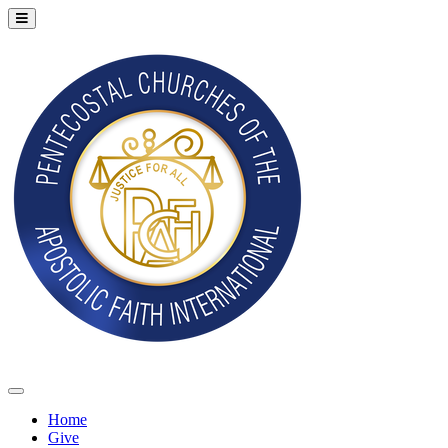
Home
Give