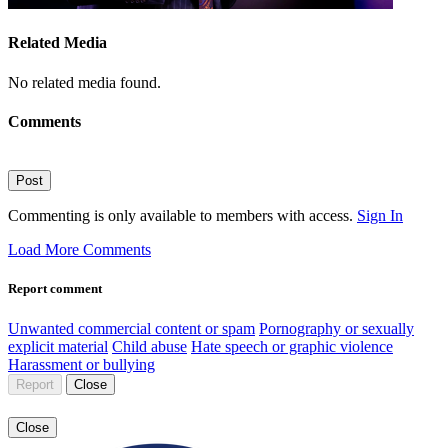
Related Media
No related media found.
Comments
Post
Commenting is only available to members with access.
Sign In
Load More Comments
Report comment
Unwanted commercial content or spam
Pornography or sexually
explicit material
Child abuse
Hate speech or graphic violence
Harassment or bullying
Report
Close
Close