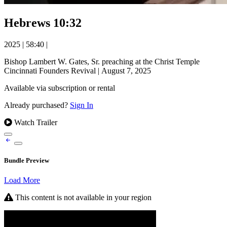
Hebrews 10:32
2025
|
58:40
|
Bishop Lambert W. Gates, Sr. preaching at the Christ Temple
Cincinnati Founders Revival | August 7, 2025
Available via subscription or rental
Already purchased?
Sign In
Watch Trailer
Bundle Preview
Load More
This content is not available in your region