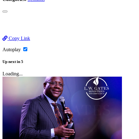
Copy Link
Autoplay
Up next
in
5
Loading...