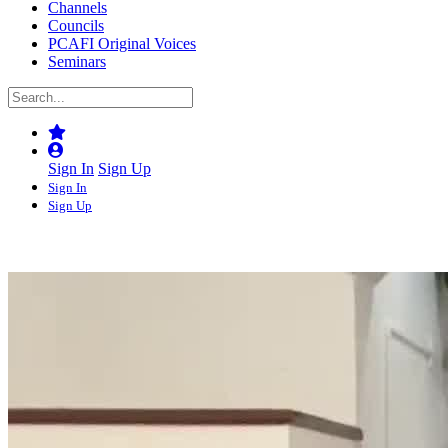
Channels
Councils
PCAFI Original Voices
Seminars
Sign In
Sign Up
Sign In
Sign Up