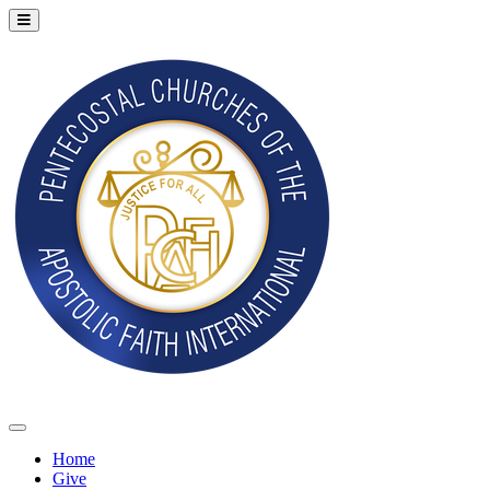
Home
Give