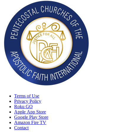
Terms of Use
Privacy Policy
Roku GO
Apple App Store
Google Play Store
Amazon Fire TV
Contact