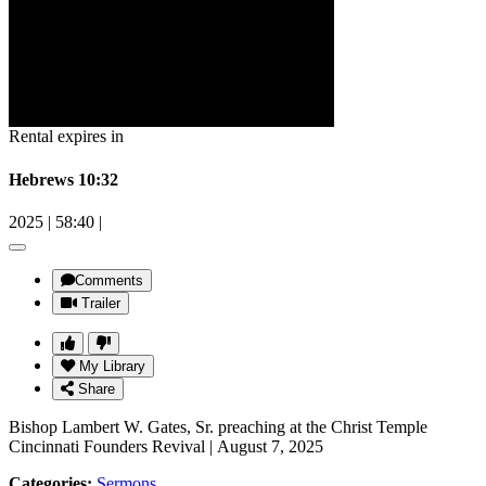
Rental expires in
Hebrews 10:32
2025
|
58:40
|
Comments
Trailer
My Library
Share
Bishop Lambert W. Gates, Sr. preaching at the Christ Temple
Cincinnati Founders Revival | August 7, 2025
Categories:
Sermons