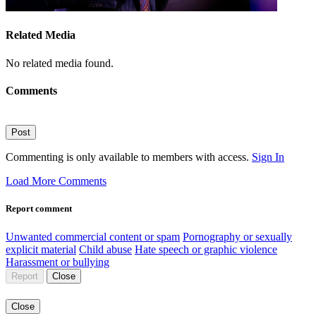
Related Media
No related media found.
Comments
Post
Commenting is only available to members with access.
Sign In
Load More Comments
Report comment
Unwanted commercial content or spam
Pornography or sexually
explicit material
Child abuse
Hate speech or graphic violence
Harassment or bullying
Report
Close
Close