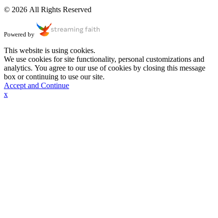
© 2026 All Rights Reserved
Powered by
This website is using cookies.
We use cookies for site functionality, personal customizations and
analytics. You agree to our use of cookies by closing this message
box or continuing to use our site.
Accept and Continue
x