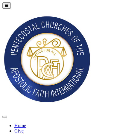
Home
Give