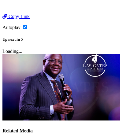
Copy Link
Autoplay
Up next
in
5
Loading...
Related Media