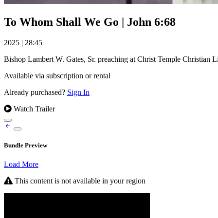
To Whom Shall We Go | John 6:68
2025
|
28:45
|
Bishop Lambert W. Gates, Sr. preaching at Christ Temple Christian L
Available via subscription or rental
Already purchased?
Sign In
Watch Trailer
Bundle Preview
Load More
This content is not available in your region