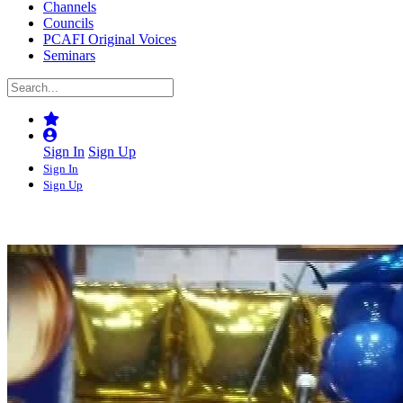
Channels
Councils
PCAFI Original Voices
Seminars
Sign In
Sign Up
Sign In
Sign Up