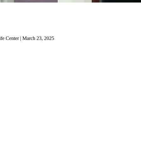
ife Center | March 23, 2025