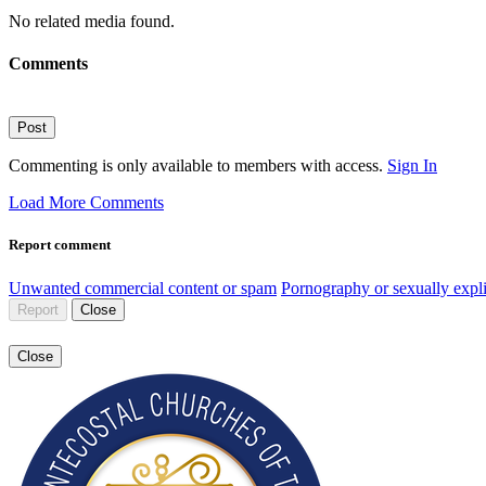
No related media found.
Comments
Post
Commenting is only available to members with access.
Sign In
Load More Comments
Report comment
Unwanted commercial content or spam
Pornography or sexually expli
Report
Close
Close