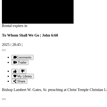
Rental expires in
To Whom Shall We Go | John 6:68
2025
|
28:45
|
Comments
Trailer
My Library
Share
Bishop Lambert W. Gates, Sr. preaching at Christ Temple Christian L