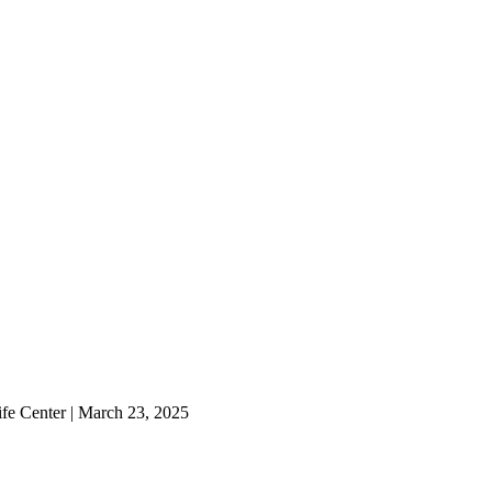
ife Center | March 23, 2025