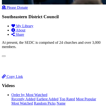
Please Donate
Southeastern District Council
My Library
About
Share
At present, the SEDC is comprised of 24 churches and over 3,000
members.
Copy Link
Videos
Order by Most Watched
Recently Added
Earliest Added
Top Rated
Most Popular
Most Watched
Random Picks
Name