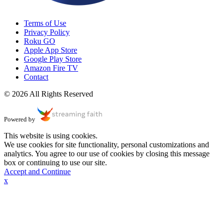
Terms of Use
Privacy Policy
Roku GO
Apple App Store
Google Play Store
Amazon Fire TV
Contact
© 2026 All Rights Reserved
Powered by
This website is using cookies.
We use cookies for site functionality, personal customizations and
analytics. You agree to our use of cookies by closing this message
box or continuing to use our site.
Accept and Continue
x