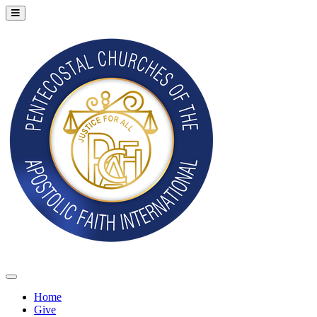
Home
Give