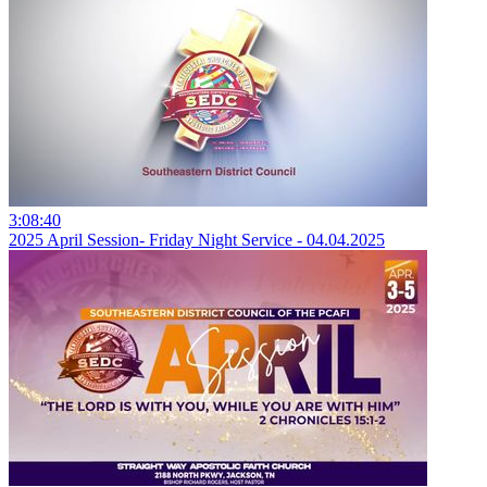
3:08:40
2025 April Session- Friday Night Service - 04.04.2025