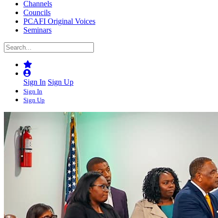
Channels
Councils
PCAFI Original Voices
Seminars
Sign In
Sign Up
Sign In
Sign Up