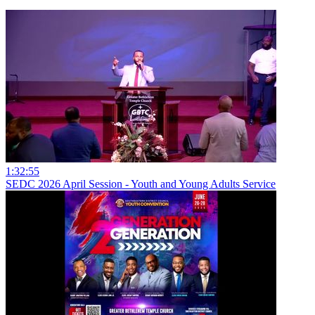
1:32:55
SEDC 2026 April Session - Youth and Young Adults Service