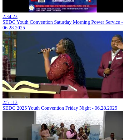
2:34:23
SEDC Youth Convention Saturday Morning Power Service -
06.28.2025
2:51:13
SEDC 2025 Youth Convention Friday Night - 06.28.2025