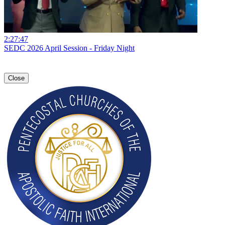
2:27:47
SEDC 2026 April Session - Friday Night
Close