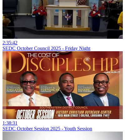
2:35:42
SEDC October Council 2025 - Friday Night
1:38:31
SEDC October Session 2025 - Youth Session