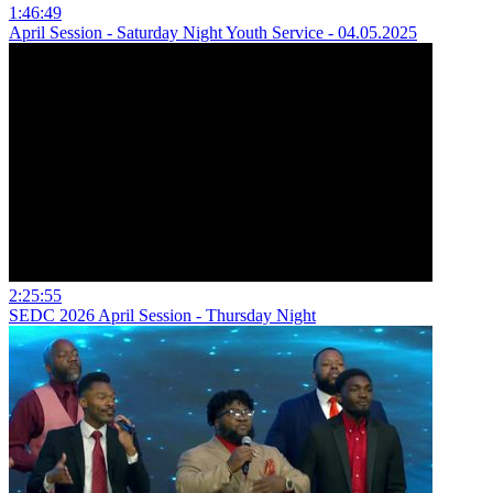
1:46:49
April Session - Saturday Night Youth Service - 04.05.2025
2:25:55
SEDC 2026 April Session - Thursday Night