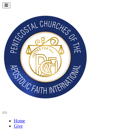
Home
Give