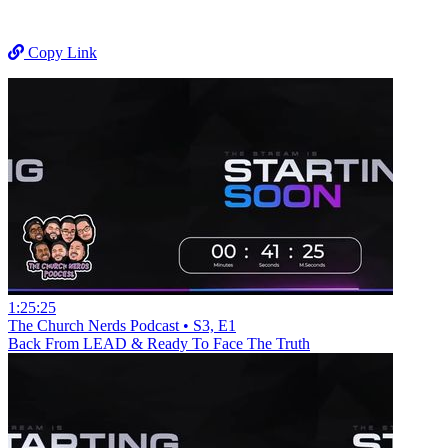
Copy Link
1:25:25
The Church Nerds Podcast • S3, E1
Back From LEAD & Ready To Face The Truth