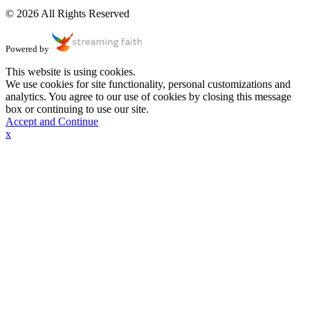
© 2026 All Rights Reserved
Powered by
This website is using cookies.
We use cookies for site functionality, personal customizations and
analytics. You agree to our use of cookies by closing this message
box or continuing to use our site.
Accept and Continue
x