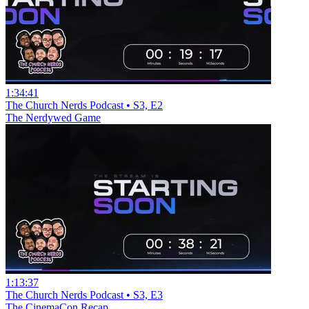
1:34:41
The Church Nerds Podcast • S3, E2
The Nerdywed Game
1:13:37
The Church Nerds Podcast • S3, E3
The CinemaCon Recap