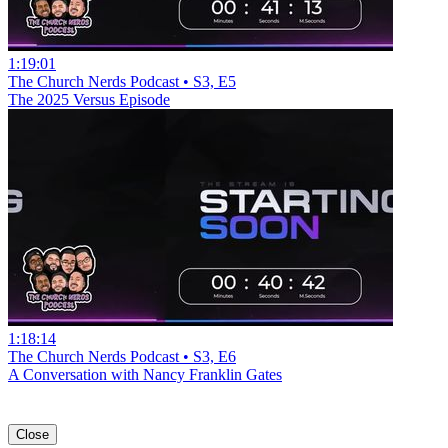
1:19:01
The Church Nerds Podcast • S3, E5
The 2025 Versus Episode
1:18:14
The Church Nerds Podcast • S3, E6
A Conversation with Nancy Franklin Gates
Close