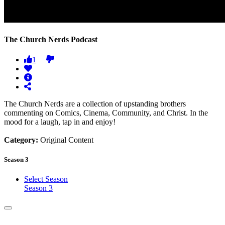
The Church Nerds Podcast
1
The Church Nerds are a collection of upstanding brothers
commenting on Comics, Cinema, Community, and Christ. In the
mood for a laugh, tap in and enjoy!
Category:
Original Content
Season 3
Select Season
Season 3