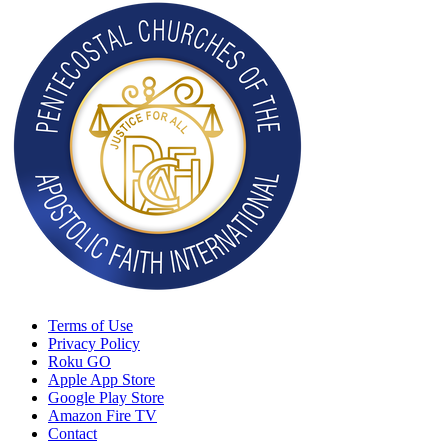
Terms of Use
Privacy Policy
Roku GO
Apple App Store
Google Play Store
Amazon Fire TV
Contact