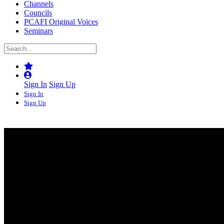
Channels
Councils
PCAFI Original Voices
Seminars
Sign In
Sign Up
Sign In
Sign Up