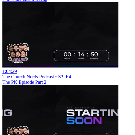
1:04:29
The Church Nerds Podcast • S3, E4
The PK Episode Part 2