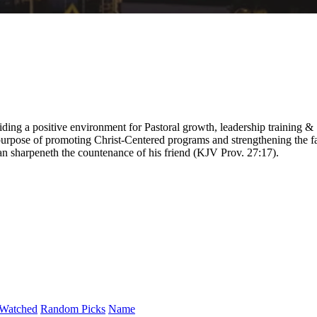
ding a positive environment for Pastoral growth, leadership training &
purpose of promoting Christ-Centered programs and strengthening the fa
 man sharpeneth the countenance of his friend (KJV Prov. 27:17).
Watched
Random Picks
Name