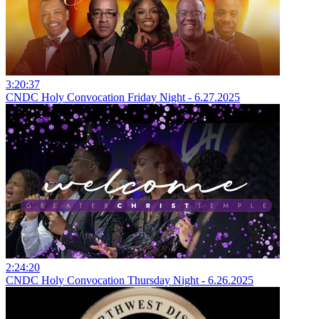
3:20:37
CNDC Holy Convocation Friday Night - 6.27.2025
2:24:20
CNDC Holy Convocation Thursday Night - 6.26.2025