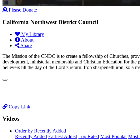
Please Donate
California Northwest District Council
My Library
About
Share
​The Mission of the CNDC is to create a fellowship of Churches, provi
development, ministerial mentorship and Christian Education for the 
believers till the day of the Lord’s return. Iron sharpeneth iron; so a
Copy Link
Videos
Order by Recently Added
Recently Added
Earliest Added
Top Rated
Most Popular
Most 