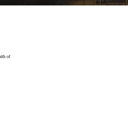
ith of