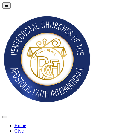
Home
Give