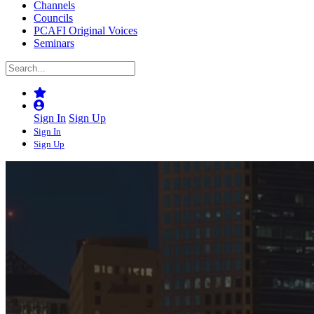
Channels
Councils
PCAFI Original Voices
Seminars
Sign In
Sign Up
Sign In
Sign Up