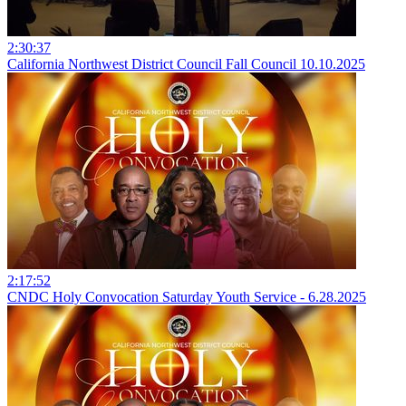
2:30:37
California Northwest District Council Fall Council 10.10.2025
2:17:52
CNDC Holy Convocation Saturday Youth Service - 6.28.2025