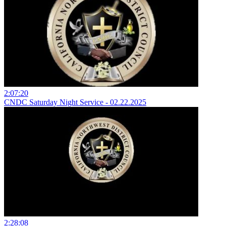
2:07:20
CNDC Saturday Night Service - 02.22.2025
2:28:08