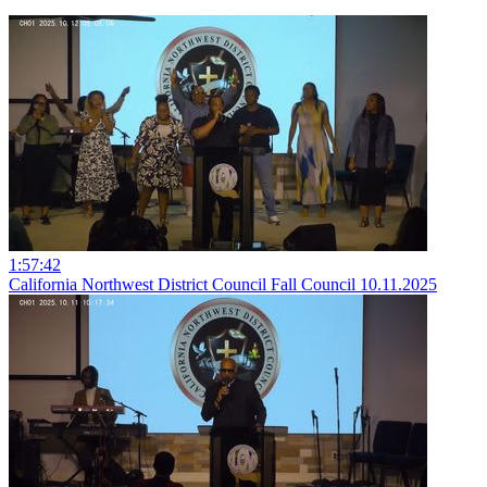
1:57:42
California Northwest District Council Fall Council 10.11.2025