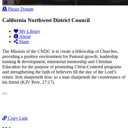
Please Donate
California Northwest District Council
My Library
About
Share
​The Mission of the CNDC is to create a fellowship of Churches,
providing a positive environment for Pastoral growth, leadership
training & development, ministerial mentorship and Christian
Education for the purpose of promoting Christ-Centered programs
and strengthening the faith of believers till the day of the Lord’s
return. Iron sharpeneth iron; so a man sharpeneth the countenance of
his friend (KJV Prov. 27:17).
Copy Link