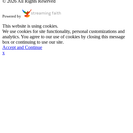
© 2026 All Rights Reserved
Powered by
This website is using cookies.
We use cookies for site functionality, personal customizations and
analytics. You agree to our use of cookies by closing this message
box or continuing to use our site.
Accept and Continue
x