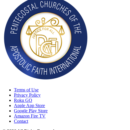
Terms of Use
Privacy Policy
Roku GO
Apple App Store
Google Play Store
Amazon Fire TV
Contact