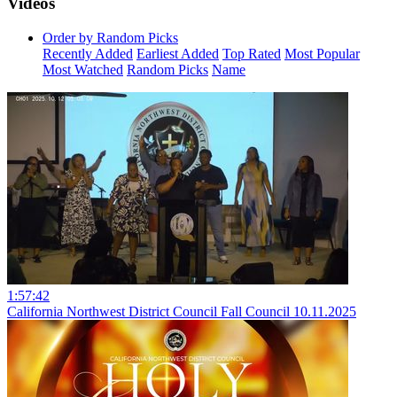
Videos
Order by Random Picks
Recently Added
Earliest Added
Top Rated
Most Popular
Most Watched
Random Picks
Name
1:57:42
California Northwest District Council Fall Council 10.11.2025