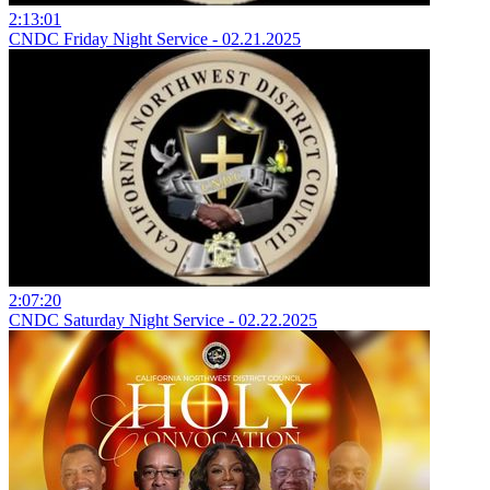
2:13:01
CNDC Friday Night Service - 02.21.2025
2:07:20
CNDC Saturday Night Service - 02.22.2025