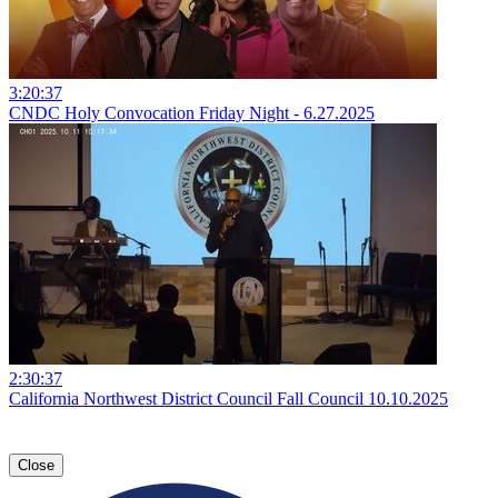
3:20:37
CNDC Holy Convocation Friday Night - 6.27.2025
2:30:37
California Northwest District Council Fall Council 10.10.2025
Close