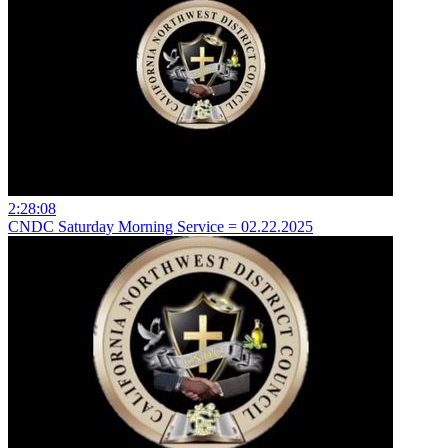
2:28:08
CNDC Saturday Morning Service = 02.22.2025