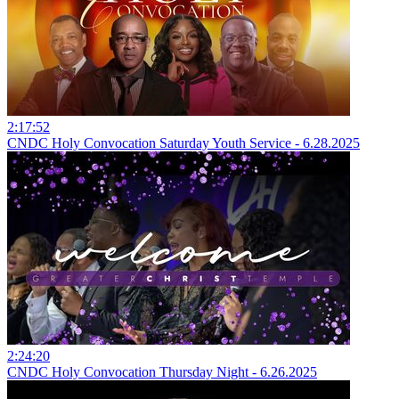
2:17:52
CNDC Holy Convocation Saturday Youth Service - 6.28.2025
2:24:20
CNDC Holy Convocation Thursday Night - 6.26.2025