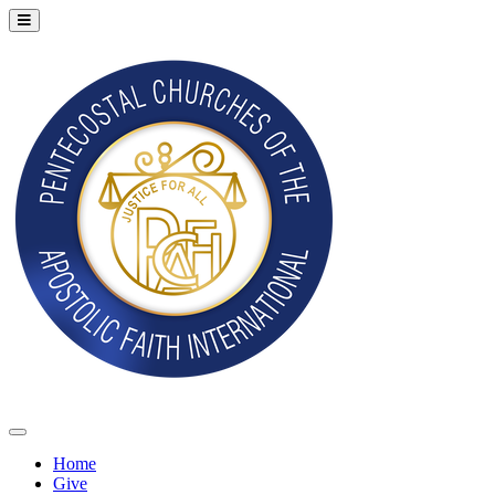
Home
Give