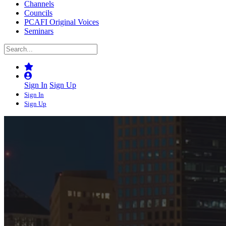
Channels
Councils
PCAFI Original Voices
Seminars
Sign In
Sign Up
Sign In
Sign Up