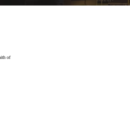
ith of