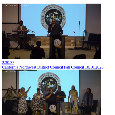
2:30:37
California Northwest District Council Fall Council 10.10.2025