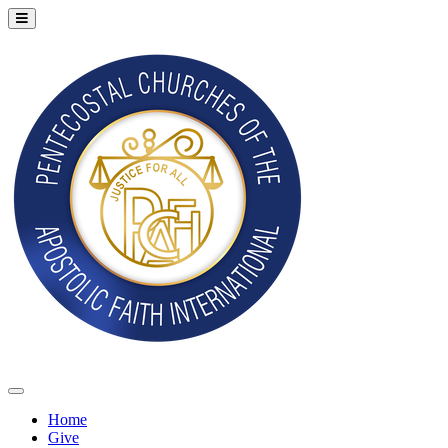
Home
Give