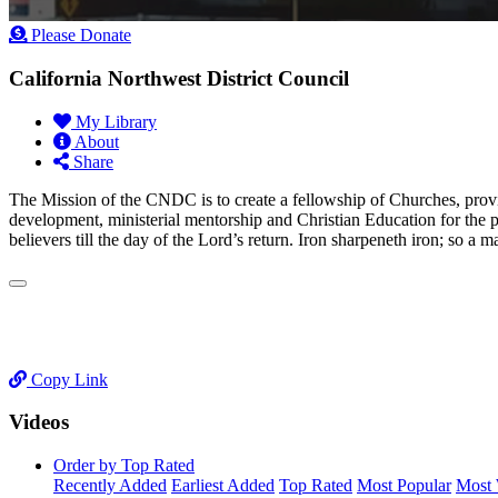
Please Donate
California Northwest District Council
My Library
About
Share
​The Mission of the CNDC is to create a fellowship of Churches, provi
development, ministerial mentorship and Christian Education for the 
believers till the day of the Lord’s return. Iron sharpeneth iron; so a
Copy Link
Videos
Order by Top Rated
Recently Added
Earliest Added
Top Rated
Most Popular
Most 