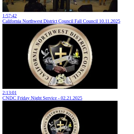
1:57:42
California Northwest District Council Fall Council 10.11.2025
2:13:01
CNDC Friday Night Service - 02.21.2025