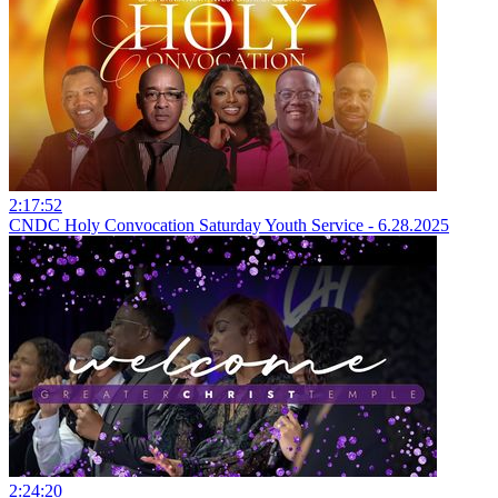
2:17:52
CNDC Holy Convocation Saturday Youth Service - 6.28.2025
2:24:20