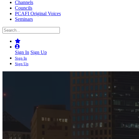
Channels
Councils
PCAFI Original Voices
Seminars
Sign In
Sign Up
Sign In
Sign Up