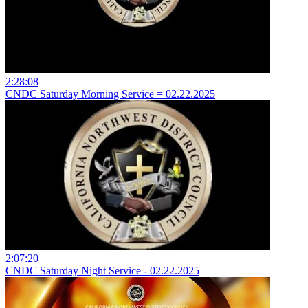
2:28:08
CNDC Saturday Morning Service = 02.22.2025
2:07:20
CNDC Saturday Night Service - 02.22.2025