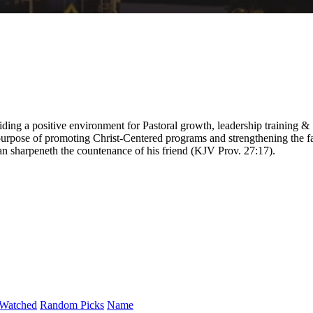
ding a positive environment for Pastoral growth, leadership training &
purpose of promoting Christ-Centered programs and strengthening the fa
 man sharpeneth the countenance of his friend (KJV Prov. 27:17).
Watched
Random Picks
Name