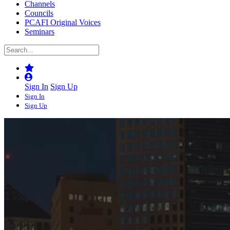
Channels
Councils
PCAFI Original Voices
Seminars
Sign In
Sign Up
Sign In
Sign Up