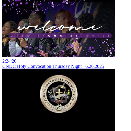
2:24:20
CNDC Holy Convocation Thursday Night - 6.26.2025