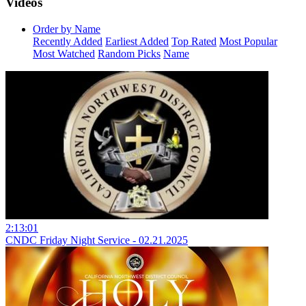
Videos
Order by Name
Recently Added
Earliest Added
Top Rated
Most Popular
Most Watched
Random Picks
Name
2:13:01
CNDC Friday Night Service - 02.21.2025