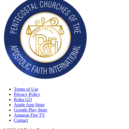
Terms of Use
Privacy Policy
Roku GO
Apple App Store
Google Play Store
Amazon Fire TV
Contact