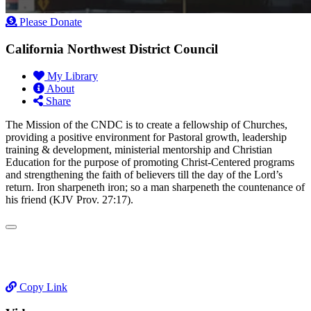
Please Donate
California Northwest District Council
My Library
About
Share
​The Mission of the CNDC is to create a fellowship of Churches,
providing a positive environment for Pastoral growth, leadership
training & development, ministerial mentorship and Christian
Education for the purpose of promoting Christ-Centered programs
and strengthening the faith of believers till the day of the Lord’s
return. Iron sharpeneth iron; so a man sharpeneth the countenance of
his friend (KJV Prov. 27:17).
Copy Link