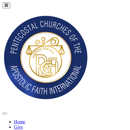
Home
Give