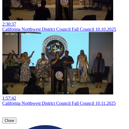
2:30:37
California Northwest District Council Fall Council 10.10.2025
1:57:42
California Northwest District Council Fall Council 10.11.2025
Close