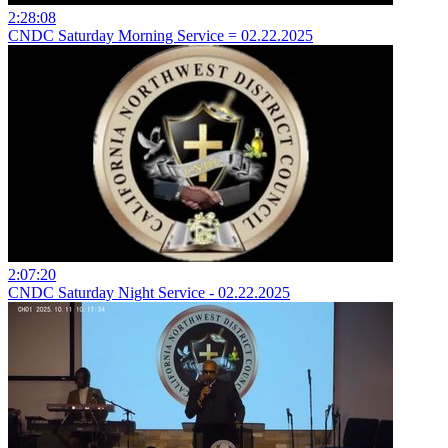
2:28:08
CNDC Saturday Morning Service = 02.22.2025
2:07:20
CNDC Saturday Night Service - 02.22.2025