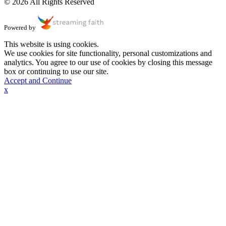
© 2026 All Rights Reserved
Powered by
This website is using cookies.
We use cookies for site functionality, personal customizations and
analytics. You agree to our use of cookies by closing this message
box or continuing to use our site.
Accept and Continue
x