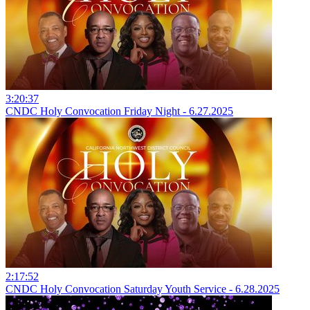
3:20:37
CNDC Holy Convocation Friday Night - 6.27.2025
2:17:52
CNDC Holy Convocation Saturday Youth Service - 6.28.2025