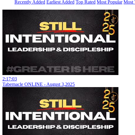
Recently Added
Earliest Added
Top Rated
Most Popular
Most 
2:17:03
Tabernacle ONLINE - August 3,2025