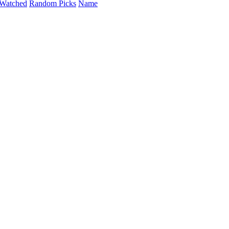
Watched
Random Picks
Name