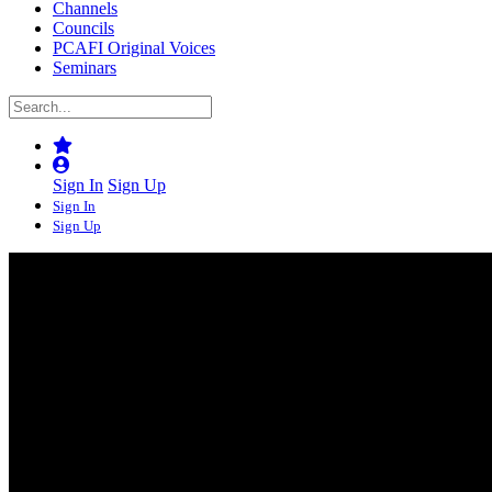
Channels
Councils
PCAFI Original Voices
Seminars
Sign In
Sign Up
Sign In
Sign Up