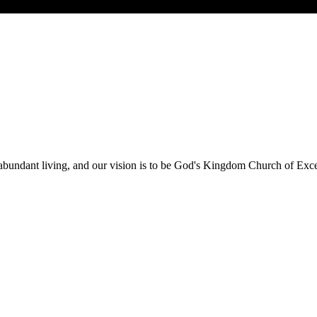
 abundant living, and our vision is to be God's Kingdom Church of Exce