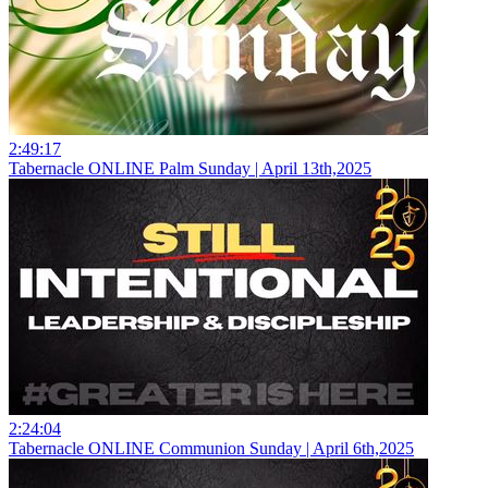
2:49:17
Tabernacle ONLINE Palm Sunday | April 13th,2025
2:24:04
Tabernacle ONLINE Communion Sunday | April 6th,2025