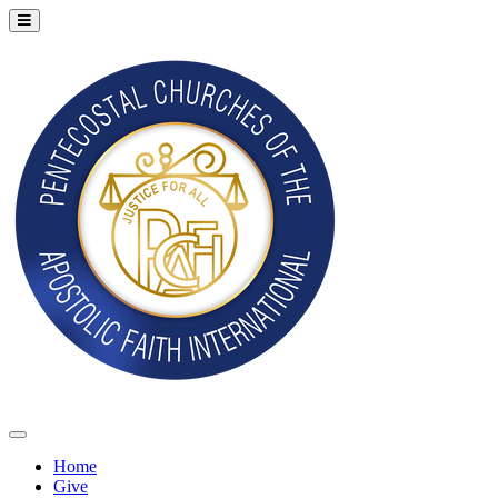
Home
Give