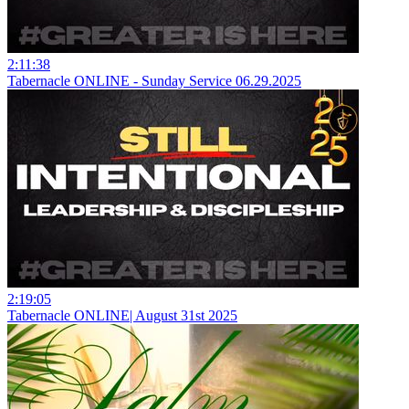
2:11:38
Tabernacle ONLINE - Sunday Service 06.29.2025
2:19:05
Tabernacle ONLINE| August 31st 2025