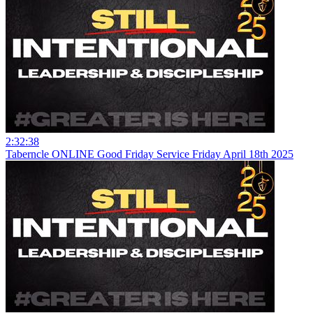
2:32:38
Taberncle ONLINE Good Friday Service Friday April 18th 2025