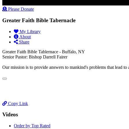
Please Donate
Greater Faith Bible Tabernacle
My Library
About
Share
Greater Faith Bible Tablernace - Buffalo, NY
Senior Pastor: Bishop Darrell Fairer
Our mission is to provide answers to mankind's problems that lead to
Copy Link
Videos
Order by Top Rated