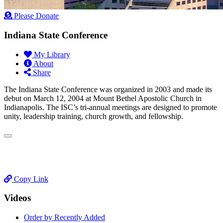
Please Donate
Indiana State Conference
My Library
About
Share
The Indiana State Conference was organized in 2003 and made its
debut on March 12, 2004 at Mount Bethel Apostolic Church in
Indianapolis. The ISC’s tri-annual meetings are designed to promote
unity, leadership training, church growth, and fellowship.
Copy Link
Videos
Order by Recently Added