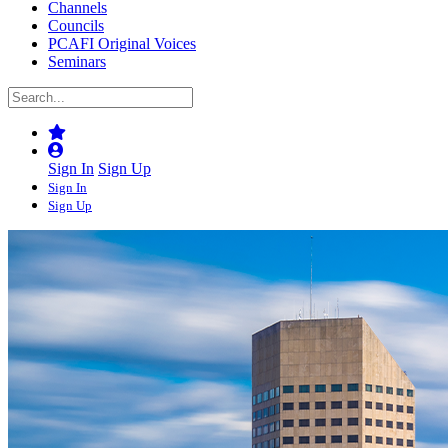
Channels
Councils
PCAFI Original Voices
Seminars
Sign In
Sign Up
Sign In
Sign Up