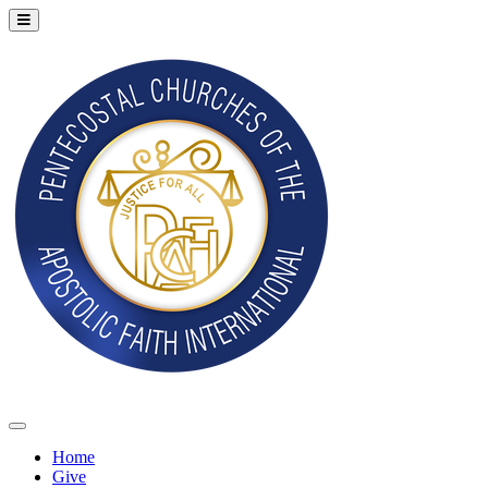
Home
Give