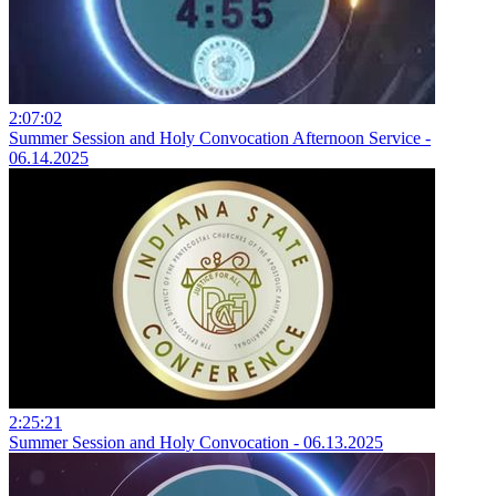
2:07:02
Summer Session and Holy Convocation Afternoon Service -
06.14.2025
2:25:21
Summer Session and Holy Convocation - 06.13.2025