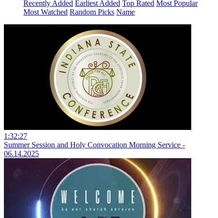
Recently Added
Earliest Added
Top Rated
Most Popular
Most Watched
Random Picks
Name
1:32:27
Summer Session and Holy Convocation Morning Service -
06.14.2025