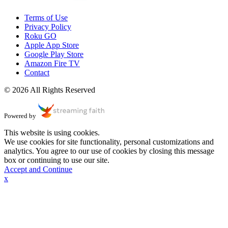
Terms of Use
Privacy Policy
Roku GO
Apple App Store
Google Play Store
Amazon Fire TV
Contact
© 2026 All Rights Reserved
Powered by
This website is using cookies.
We use cookies for site functionality, personal customizations and
analytics. You agree to our use of cookies by closing this message
box or continuing to use our site.
Accept and Continue
x