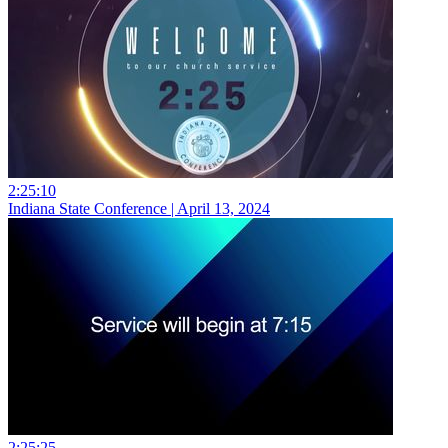
2:25:10
Indiana State Conference | April 13, 2024
2:25:25