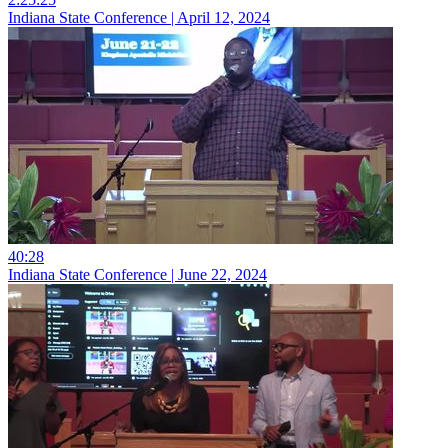
Indiana State Conference | April 12, 2024
40:28
Indiana State Conference | June 22, 2024