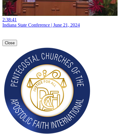
2:38:41
Indiana State Conference | June 21, 2024
Close