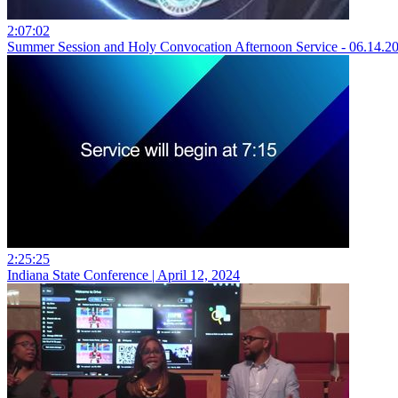
2:07:02
Summer Session and Holy Convocation Afternoon Service - 06.14.2
2:25:25
Indiana State Conference | April 12, 2024