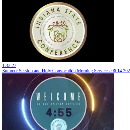
1:32:27
Summer Session and Holy Convocation Morning Service - 06.14.20