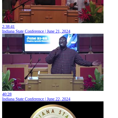
2:38:41
Indiana State Conference | June 21, 2024
40:28
Indiana State Conference | June 22, 2024