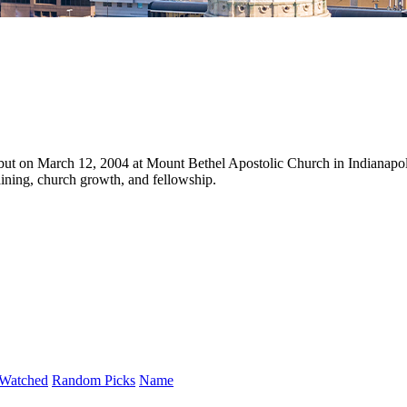
but on March 12, 2004 at Mount Bethel Apostolic Church in Indianapol
aining, church growth, and fellowship.
Watched
Random Picks
Name