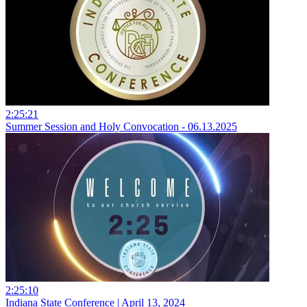
2:25:21
Summer Session and Holy Convocation - 06.13.2025
2:25:10
Indiana State Conference | April 13, 2024