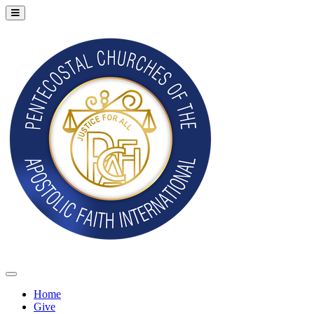
Home
Give