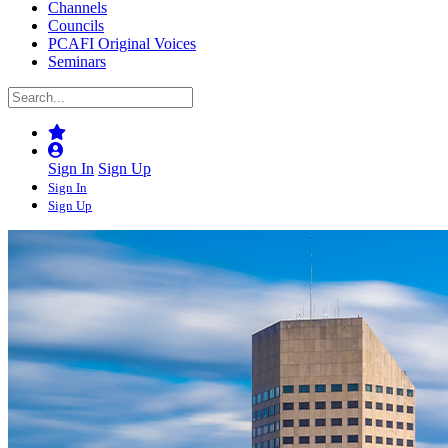
Channels
Councils
PCAFI Original Voices
Seminars
Sign In
Sign Up
Sign In
Sign Up