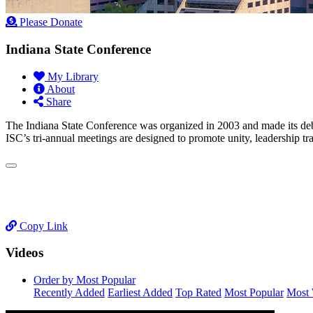
Please Donate
Indiana State Conference
My Library
About
Share
The Indiana State Conference was organized in 2003 and made its de
ISC’s tri-annual meetings are designed to promote unity, leadership tr
Copy Link
Videos
Order by Most Popular
Recently Added
Earliest Added
Top Rated
Most Popular
Most 