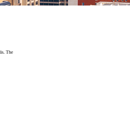
is. The