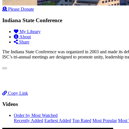
Please Donate
Indiana State Conference
My Library
About
Share
The Indiana State Conference was organized in 2003 and made its de
ISC’s tri-annual meetings are designed to promote unity, leadership tr
Copy Link
Videos
Order by Most Watched
Recently Added
Earliest Added
Top Rated
Most Popular
Most 