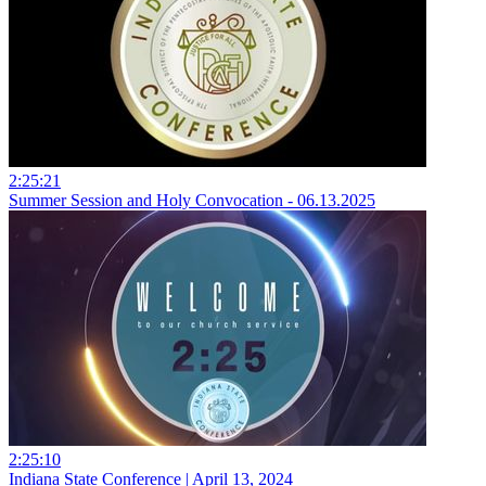
2:25:21
Summer Session and Holy Convocation - 06.13.2025
2:25:10
Indiana State Conference | April 13, 2024