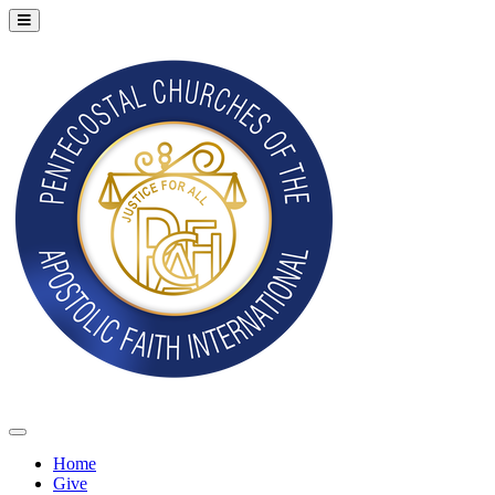
Home
Give