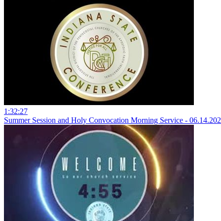
1:32:27
Summer Session and Holy Convocation Morning Service - 06.14.20