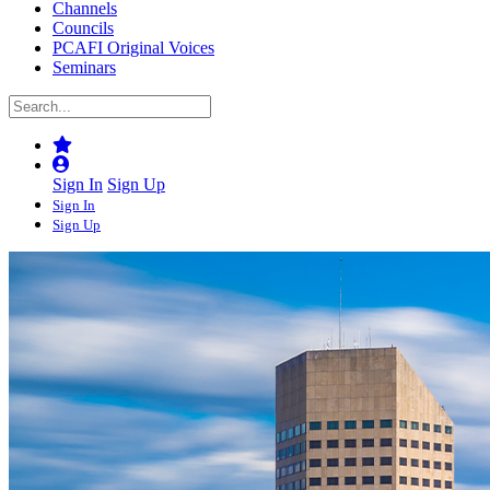
Channels
Councils
PCAFI Original Voices
Seminars
Sign In
Sign Up
Sign In
Sign Up