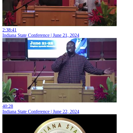
2:38:41
Indiana State Conference | June 21, 2024
40:28
Indiana State Conference | June 22, 2024