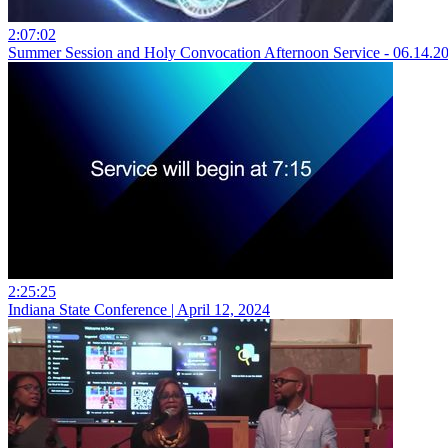
2:07:02
Summer Session and Holy Convocation Afternoon Service - 06.14.2
2:25:25
Indiana State Conference | April 12, 2024