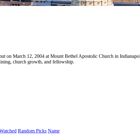
but on March 12, 2004 at Mount Bethel Apostolic Church in Indianapol
aining, church growth, and fellowship.
Watched
Random Picks
Name