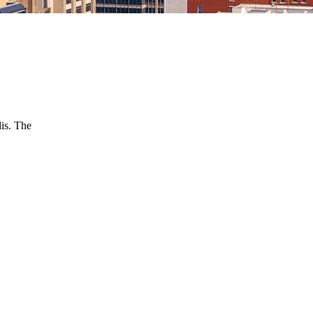
is. The