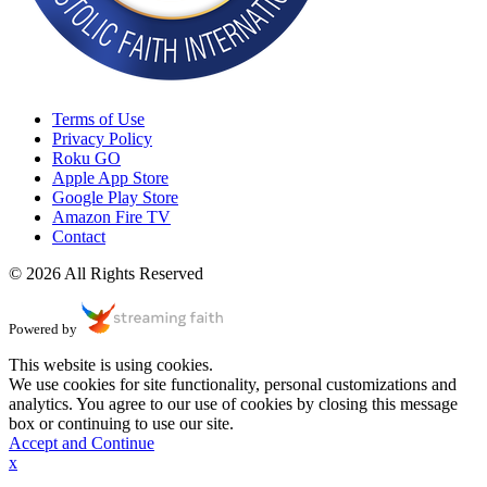
Terms of Use
Privacy Policy
Roku GO
Apple App Store
Google Play Store
Amazon Fire TV
Contact
© 2026 All Rights Reserved
Powered by
This website is using cookies.
We use cookies for site functionality, personal customizations and
analytics. You agree to our use of cookies by closing this message
box or continuing to use our site.
Accept and Continue
x