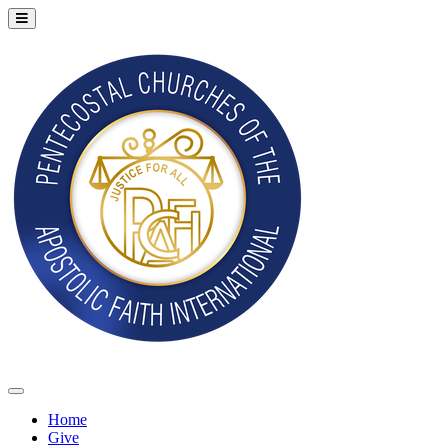
Home
Give