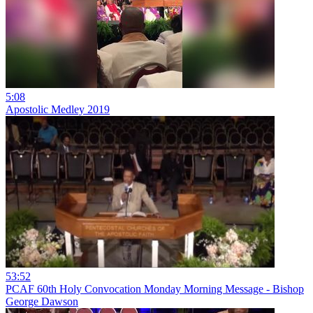
5:08
Apostolic Medley 2019
53:52
PCAF 60th Holy Convocation Monday Morning Message - Bishop
George Dawson