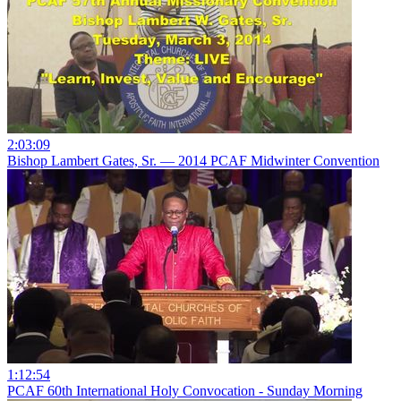
2:03:09
Bishop Lambert Gates, Sr. — 2014 PCAF Midwinter Convention
1:12:54
PCAF 60th International Holy Convocation - Sunday Morning