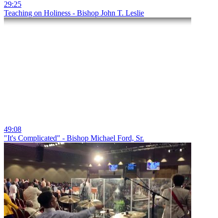
29:25
Teaching on Holiness - Bishop John T. Leslie
49:08
"It's Complicated" - Bishop Michael Ford, Sr.