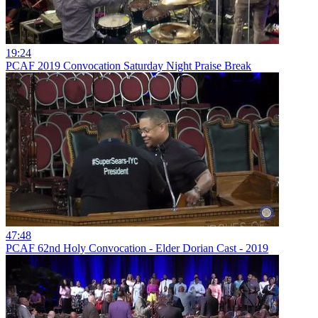
19:24
PCAF 2019 Convocation Saturday Night Praise Break
47:48
PCAF 62nd Holy Convocation - Elder Dorian Cast - 2019