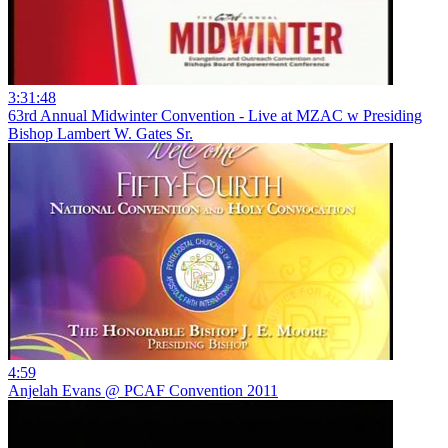
3:31:48
63rd Annual Midwinter Convention - Live at MZAC w Presiding
Bishop Lambert W. Gates Sr.
4:59
Anjelah Evans @ PCAF Convention 2011