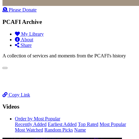
Please Donate
PCAFI Archive
My Library
About
Share
A collection of services and moments from the PCAFI's history
Copy Link
Videos
Order by Most Popular
Recently Added
Earliest Added
Top Rated
Most Popular
Most Watched
Random Picks
Name