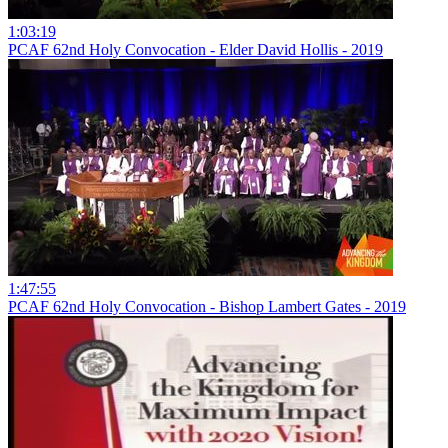
1:03:19
PCAF 62nd Holy Convocation - Elder David Hollis - 2019
1:47:55
PCAF 62nd Holy Convocation - Bishop Lambert Gates - 2019