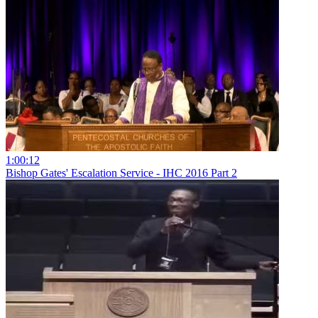
1:00:12
Bishop Gates' Escalation Service - IHC 2016 Part 2