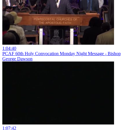
1:04:40
PCAF 60th Holy Convocation Monday Night Message - Bishop
George Dawson
1:07:42