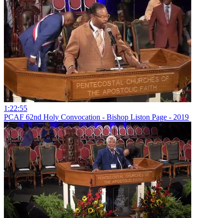
1:22:55
PCAF 62nd Holy Convocation - Bishop Liston Page - 2019