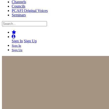
Channels
Councils
PCAFI Original Voices
Seminars
Sign In
Sign Up
Sign In
Sign Up