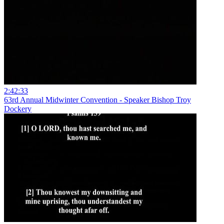
2:42:33
63rd Annual Midwinter Convention - Speaker Bishop Troy
Dockery