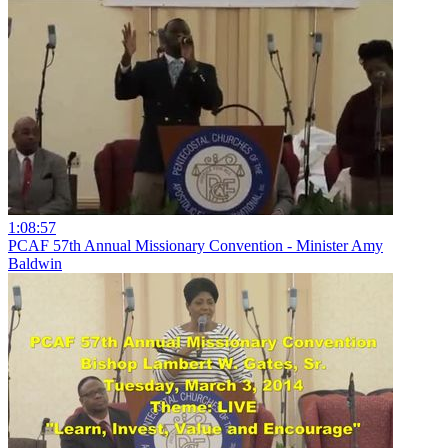
1:08:57
PCAF 57th Annual Missionary Convention - Minister Amy
Baldwin