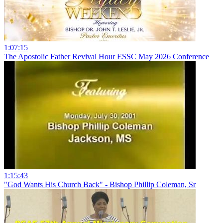
1:07:15
The Apostolic Father Revival Hour ESSC May 2026 Conference
1:15:43
"God Wants His Church Back" - Bishop Phillip Coleman, Sr