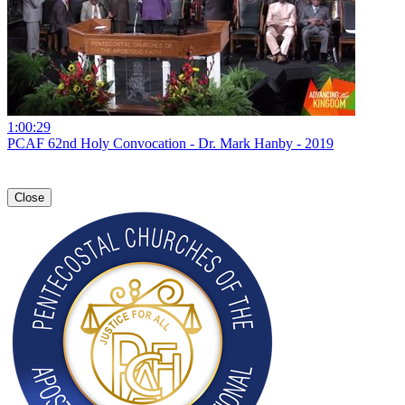
1:00:29
PCAF 62nd Holy Convocation - Dr. Mark Hanby - 2019
Close