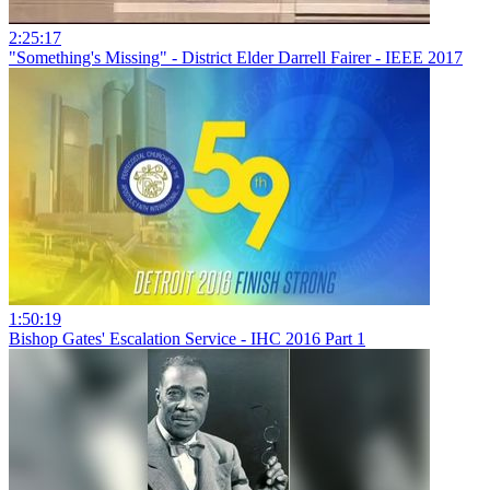
2:25:17
"Something's Missing" - District Elder Darrell Fairer - IEEE 2017
1:50:19
Bishop Gates' Escalation Service - IHC 2016 Part 1