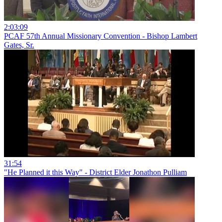
2:03:09
PCAF 57th Annual Missionary Convention - Bishop Lambert
Gates, Sr.
31:54
"He Planned it this Way" - District Elder Jonathon Pulliam