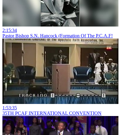
2:15:34
Pastor Bishop S.N. Hancock (Formation Of The P.C.A.F!
1:53:35
35TH PCAF INTERNATIONAL CONVENTION