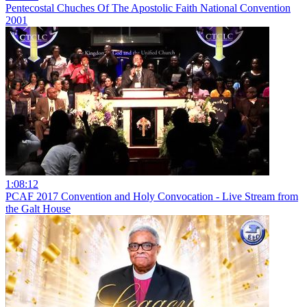
Pentecostal Chuches Of The Apostolic Faith National Convention
2001
1:08:12
PCAF 2017 Convention and Holy Convocation - Live Stream from
the Galt House